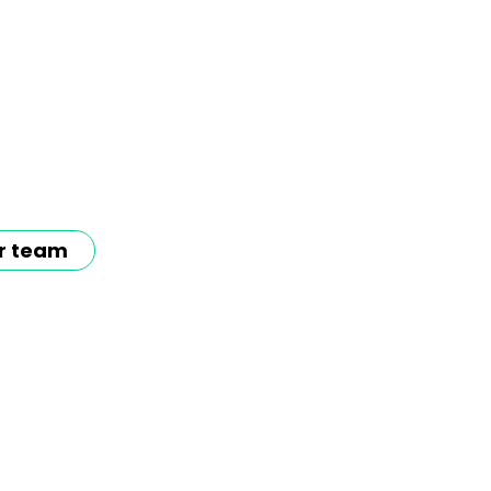
r team