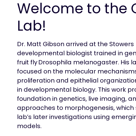
Welcome to the 
Lab!
Dr. Matt Gibson arrived at the Stowers 
developmental biologist trained in gen
fruit fly Drosophila melanogaster. His l
focused on the molecular mechanisms
proliferation and epithelial organizati
in developmental biology. This work pr
foundation in genetics, live imaging, a
approaches to morphogenesis, which se
lab’s later investigations using emergi
models.