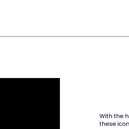
With the 
these icon