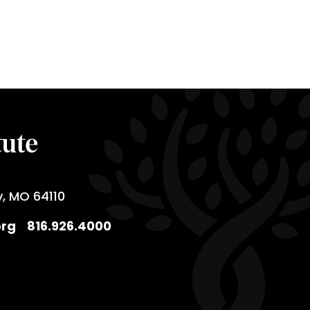
y, MO 64110
org
816.926.4000