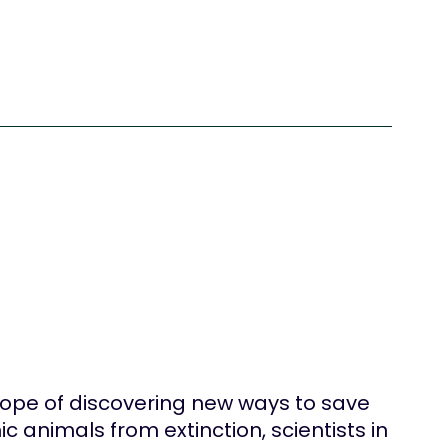
hope of discovering new ways to save
ic animals from extinction, scientists in