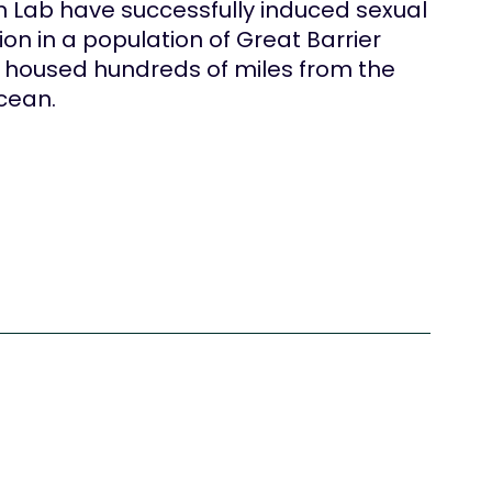
n Lab have successfully induced sexual
on in a population of Great Barrier
l housed hundreds of miles from the
cean.