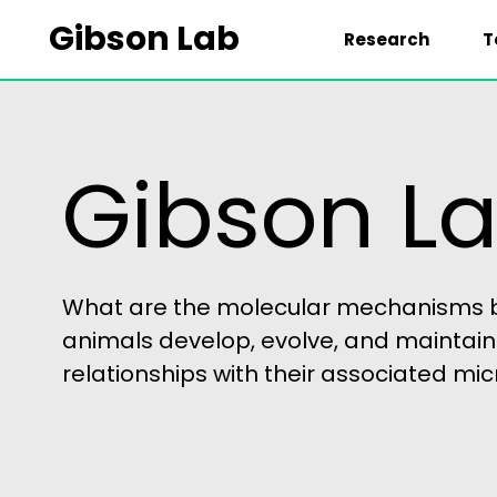
Gibson Lab
Research
T
HOME
Gibson L
What are the molecular mechanisms b
animals develop, evolve, and maintain
relationships with their associated m