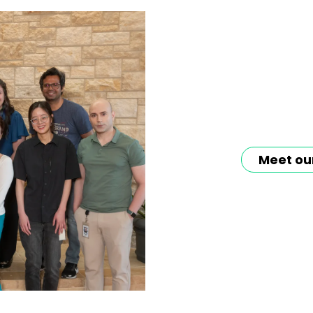
Meet ou