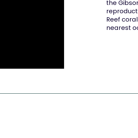
the Gibso
reproducti
Reef cora
nearest o