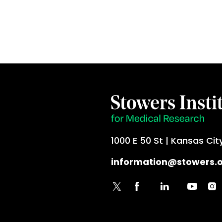
1000 E 50 St | Kansas Cit
information@stowers.