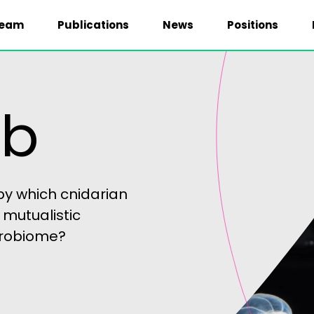
eam
Publications
News
Positions
ab
y which cnidarian
 mutualistic
icrobiome?