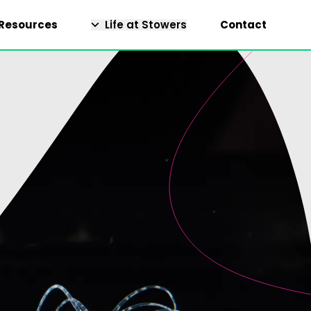
Resources
Life at Stowers
Contact