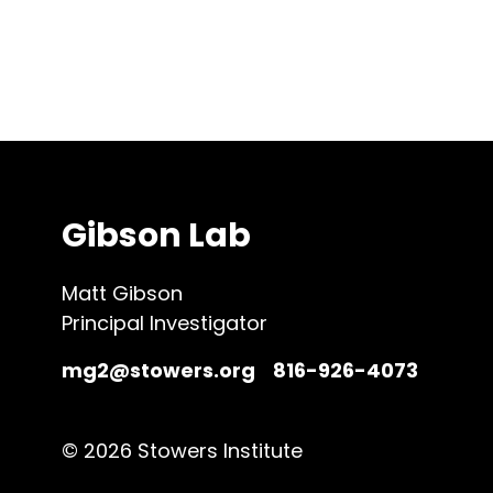
Gibson Lab
Matt Gibson
Principal Investigator
mg2@stowers.org
816-926-4073
© 2026 Stowers Institute