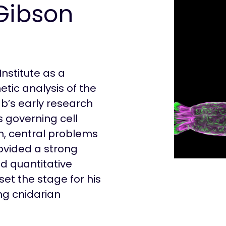
Gibson
Institute as a
etic analysis of the
ab’s early research
 governing cell
on, central problems
ovided a strong
nd quantitative
t the stage for his
ng cnidarian