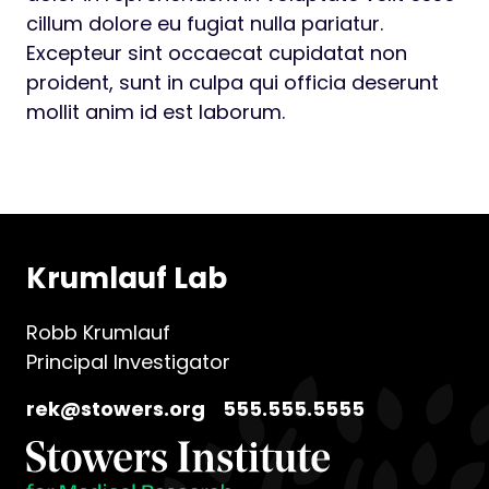
cillum dolore eu fugiat nulla pariatur.
Excepteur sint occaecat cupidatat non
proident, sunt in culpa qui officia deserunt
mollit anim id est laborum.
Krumlauf Lab
Robb Krumlauf
Principal Investigator
rek@stowers.org
555.555.5555