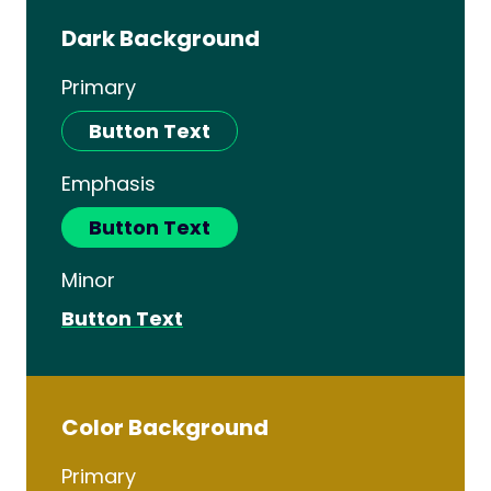
Dark Background
Primary
Button Text
Emphasis
Button Text
Minor
Button Text
Color Background
Primary