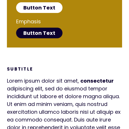
Button Text
Emphasis
Button Text
SUBTITLE
Lorem ipsum dolor sit amet,
consectetur
adipiscing elit, sed do eiusmod tempor
incididunt ut labore et dolore magna aliqua.
Ut enim ad minim veniam, quis nostrud
exercitation ullamco laboris nisi ut aliquip ex
ea commodo consequat. Duis aute irure
dolor in reprehenderit in voluptate velit esse