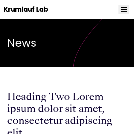
Krumlauf Lab
NEWS
Research
News
Team
Publications
Positions
Heading Two Lorem
Life at Stowers
ipsum dolor sit amet,
consectetur adipiscing
elit