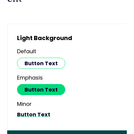
Light Background
Default
Button Text
Emphasis
Button Text
Minor
Button Text