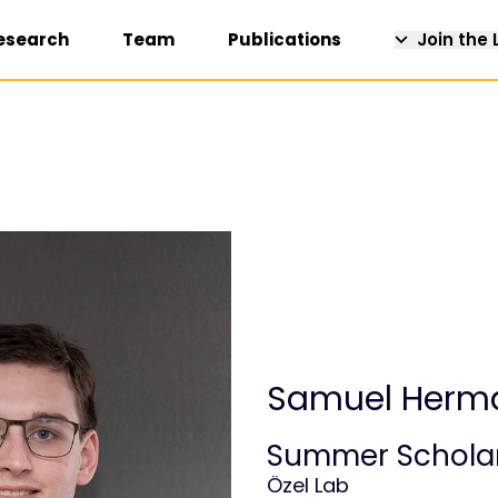
esearch
Team
Publications
Join the 
Samuel Herm
Summer Schola
Özel Lab