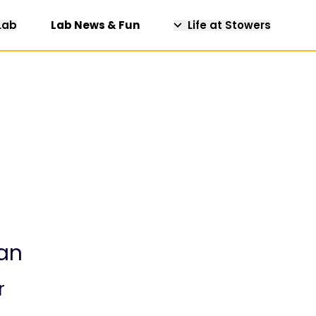
Lab
Lab News & Fun
Life at Stowers
an
r