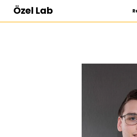
Özel Lab
R