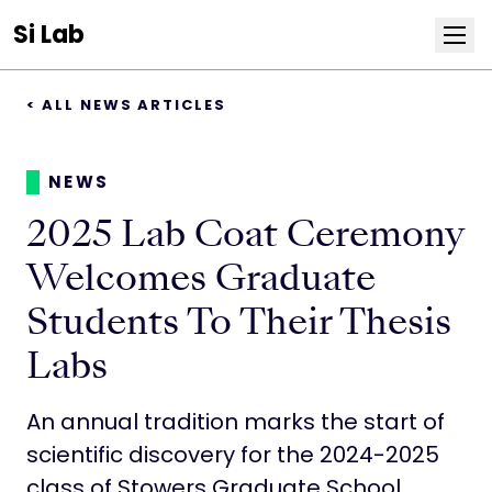
Si Lab
< ALL NEWS ARTICLES
Team
Publications
NEWS
2025 Lab Coat Ceremony
News
Welcomes Graduate
Positions
Students To Their Thesis
Labs
Life at Stowers
An annual tradition marks the start of
Resources
scientific discovery for the 2024-2025
class of Stowers Graduate School