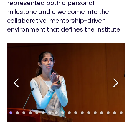
represented both a personal
milestone and a welcome into the
collaborative, mentorship-driven
environment that defines the Institute.