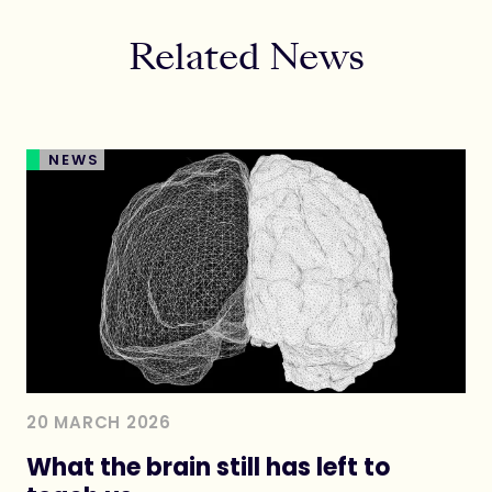
Related News
NEWS
20 MARCH 2026
What the brain still has left to