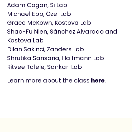
Adam Cogan, Si Lab
Michael Epp, Özel Lab
Grace McKown, Kostova Lab
Shao-Fu Nien, Sánchez Alvarado and
Kostova Lab
Dilan Sakinci, Zanders Lab
Shrutika Sansaria, Halfmann Lab
Ritvee Talele, Sankari Lab
Learn more about the class
here
.