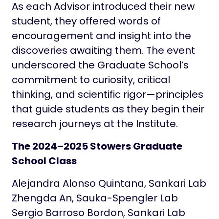
As each Advisor introduced their new
student, they offered words of
encouragement and insight into the
discoveries awaiting them. The event
underscored the Graduate School’s
commitment to curiosity, critical
thinking, and scientific rigor—principles
that guide students as they begin their
research journeys at the Institute.
The 2024–2025 Stowers Graduate
School Class
Alejandra Alonso Quintana, Sankari Lab
Zhengda An, Sauka-Spengler Lab
Sergio Barroso Bordon, Sankari Lab