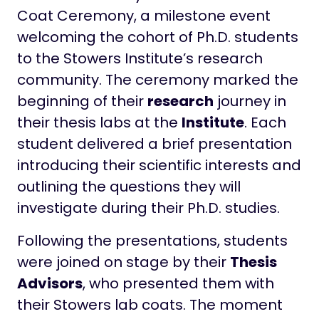
Coat Ceremony, a milestone event
welcoming the cohort of Ph.D. students
to the Stowers Institute’s research
community. The ceremony marked the
beginning of their
research
journey in
their thesis labs at the
Institute
. Each
student delivered a brief presentation
introducing their scientific interests and
outlining the questions they will
investigate during their Ph.D. studies.
Following the presentations, students
were joined on stage by their
Thesis
Advisors
, who presented them with
their Stowers lab coats. The moment