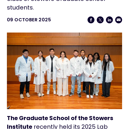
students.
09 OCTOBER 2025
The Graduate School of the Stowers
Institute
recently held its 2025 Lab