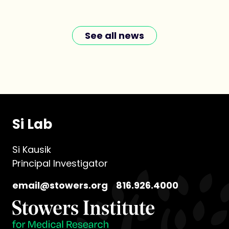
See all news
Si Lab
Si Kausik
Principal Investigator
email@stowers.org
816.926.4000