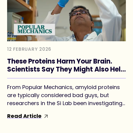
12 FEBRUARY 2026
These Proteins Harm Your Brain.
Scientists Say They Might Also Help
Form Your Memories.
From Popular Mechanics, amyloid proteins
are typically considered bad guys, but
researchers in the Si Lab been investigating
whether a version may be key to forming
Read Article
long-term memories.