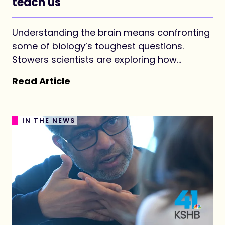
teach us
Understanding the brain means confronting
some of biology’s toughest questions.
Stowers scientists are exploring how
memories last, how neurodegenerative
Read Article
disease begins, and how the brain’s circuitry
takes shape.
IN THE NEWS