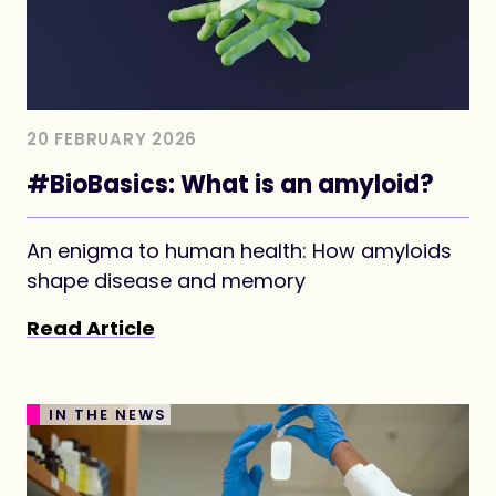
20 FEBRUARY 2026
#BioBasics: What is an amyloid?
An enigma to human health: How amyloids
shape disease and memory
Read Article
IN THE NEWS