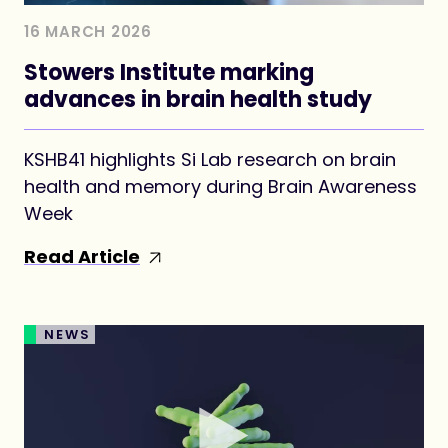
16 MARCH 2026
Stowers Institute marking
advances in brain health study
KSHB41 highlights Si Lab research on brain
health and memory during Brain Awareness
Week
Read Article
NEWS