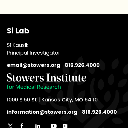
Si Lab
Si Kausik
Principal Investigator
email@stowers.org
816.926.4000
1000 E 50 St | Kansas City, MO 64110
information@stowers.org
816.926.4000