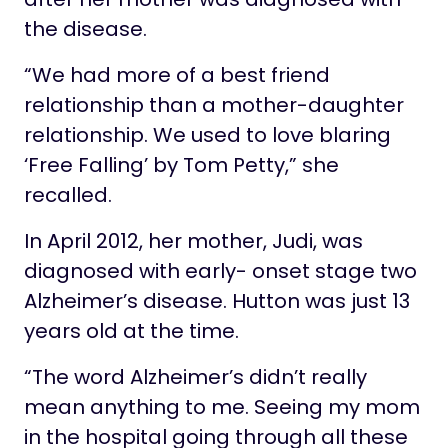
the disease.
“We had more of a best friend
relationship than a mother-daughter
relationship. We used to love blaring
‘Free Falling’ by Tom Petty,” she
recalled.
In April 2012, her mother, Judi, was
diagnosed with early- onset stage two
Alzheimer’s disease. Hutton was just 13
years old at the time.
“The word Alzheimer’s didn’t really
mean anything to me. Seeing my mom
in the hospital going through all these