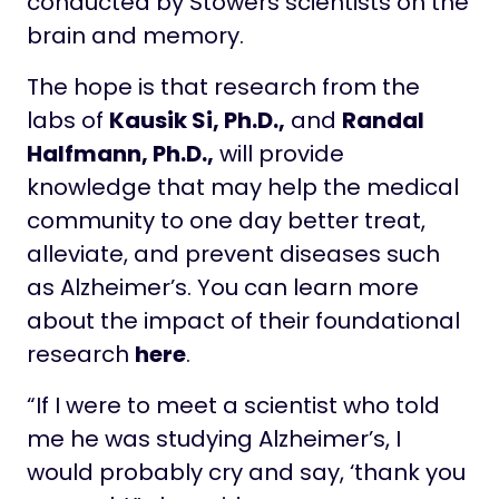
conducted by Stowers scientists on the
brain and memory.
The hope is that research from the
labs of
Kausik Si, Ph.D.,
and
Randal
Halfmann, Ph.D.,
will provide
knowledge that may help the medical
community to one day better treat,
alleviate, and prevent diseases such
as Alzheimer’s. You can learn more
about the impact of their foundational
research
here
.
“If I were to meet a scientist who told
me he was studying Alzheimer’s, I
would probably cry and say, ‘thank you