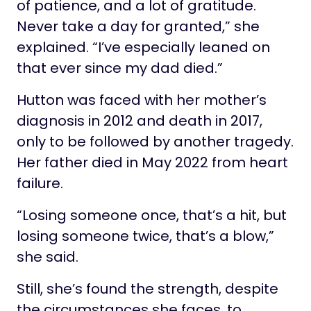
of patience, and a lot of gratitude.
Never take a day for granted,” she
explained. “I’ve especially leaned on
that ever since my dad died.”
Hutton was faced with her mother’s
diagnosis in 2012 and death in 2017,
only to be followed by another tragedy.
Her father died in May 2022 from heart
failure.
“Losing someone once, that’s a hit, but
losing someone twice, that’s a blow,”
she said.
Still, she’s found the strength, despite
the circumstances she faces, to