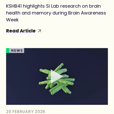
KSHB41 highlights Si Lab research on brain
health and memory during Brain Awareness
Week
Read Article
NEWS
20 FEBRUARY 2026