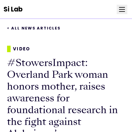
Si Lab
< ALL NEWS ARTICLES
Team
Publications
VIDEO
#StowersImpact:
News
Overland Park woman
Positions
honors mother, raises
awareness for
Life at Stowers
foundational research in
Resources
the fight against