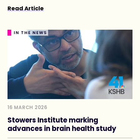
memories last, how neurodegenerative
Read Article
disease begins, and how the brain’s circuitry
takes shape.
IN THE NEWS
16 MARCH 2026
Stowers Institute marking
advances in brain health study