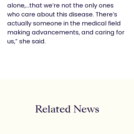
alone,…that we’re not the only ones
who care about this disease. There’s
actually someone in the medical field
making advancements, and caring for
us,” she said.
Related News