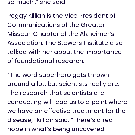
so much’,” she said.
Peggy Killian is the Vice President of
Communications of the Greater
Missouri Chapter of the Alzheimer’s
Association. The Stowers Institute also
talked with her about the importance
of foundational research.
“The word superhero gets thrown
around a lot, but scientists really are.
The research that scientists are
conducting will lead us to a point where
we have an effective treatment for the
disease,” Killian said. “There’s a real
hope in what’s being uncovered.