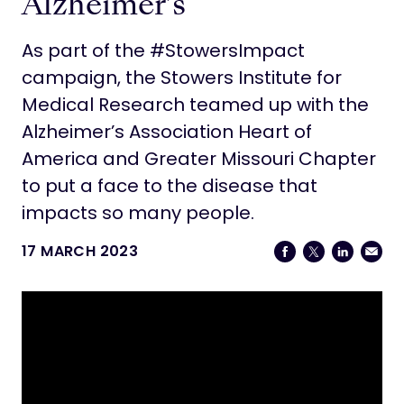
Alzheimer’s
As part of the #StowersImpact
campaign, the Stowers Institute for
Medical Research teamed up with the
Alzheimer’s Association Heart of
America and Greater Missouri Chapter
to put a face to the disease that
impacts so many people.
17 MARCH 2023