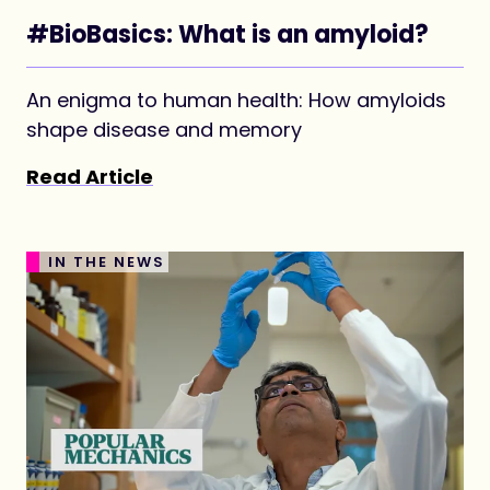
#BioBasics: What is an amyloid?
An enigma to human health: How amyloids
shape disease and memory
Read Article
IN THE NEWS