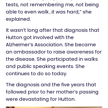
tests, not remembering me, not being
able to even walk…it was hard,” she
explained.
It wasn’t long after that diagnosis that
Hutton got involved with the
Alzheimer’s Association. She became
an ambassador to raise awareness for
the disease. She participated in walks
and public speaking events. She
continues to do so today.
The diagnosis and the five years that
followed prior to her mother’s passing
were devastating for Hutton.