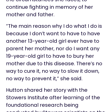
continue fighting in memory of her
mother and father.
“The main reason why I do what I do is
because I don’t want to have to have
another 13-year-old girl ever have to
parent her mother, nor do I want any
19-year-old girl to have to bury her
mother due to this disease. There’s no
way to cure it, no way to slow it down,
no way to prevent it,” she said.
Hutton shared her story with the
Stowers Institute after learning of the
foundational research being