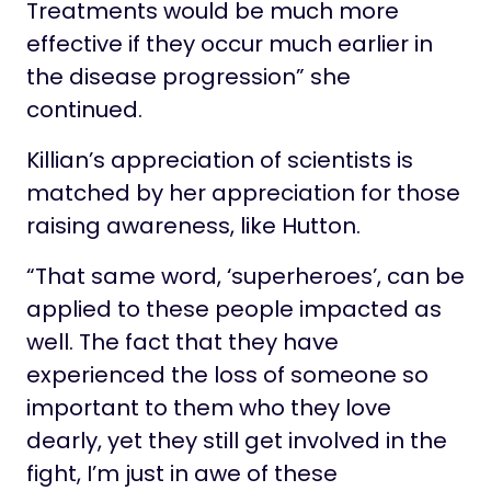
Treatments would be much more
effective if they occur much earlier in
the disease progression” she
continued.
Killian’s appreciation of scientists is
matched by her appreciation for those
raising awareness, like Hutton.
“That same word, ‘superheroes’, can be
applied to these people impacted as
well. The fact that they have
experienced the loss of someone so
important to them who they love
dearly, yet they still get involved in the
fight, I’m just in awe of these