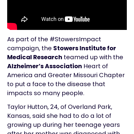
As part of the #StowersImpact
campaign, the
Stowers Institute for
Medical Research
teamed up with the
Alzheimer’s Association
Heart of
America and Greater Missouri Chapter
to put a face to the disease that
impacts so many people.
Taylor Hutton, 24, of Overland Park,
Kansas, said she had to do a lot of
growing up during her teenage years
after her mother was diagnosed with