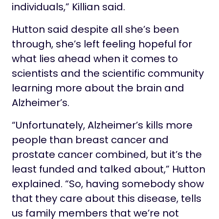
individuals,” Killian said.
Hutton said despite all she’s been
through, she’s left feeling hopeful for
what lies ahead when it comes to
scientists and the scientific community
learning more about the brain and
Alzheimer’s.
“Unfortunately, Alzheimer’s kills more
people than breast cancer and
prostate cancer combined, but it’s the
least funded and talked about,” Hutton
explained. “So, having somebody show
that they care about this disease, tells
us family members that we’re not