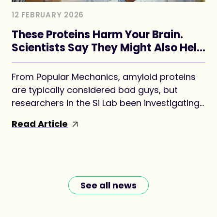
12 FEBRUARY 2026
These Proteins Harm Your Brain.
Scientists Say They Might Also Help
Form Your Memories.
From Popular Mechanics, amyloid proteins
are typically considered bad guys, but
researchers in the Si Lab been investigating
whether a version may be key to forming
Read Article
long-term memories.
See all news