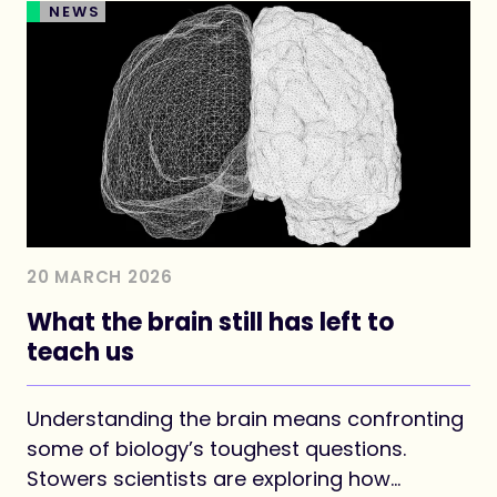
NEWS
20 MARCH 2026
What the brain still has left to
teach us
Understanding the brain means confronting
some of biology’s toughest questions.
Stowers scientists are exploring how