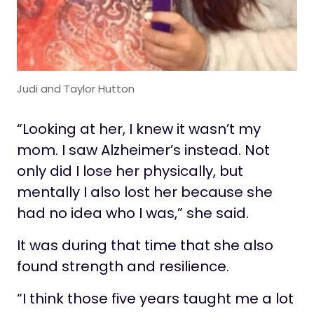
Judi and Taylor Hutton
“Looking at her, I knew it wasn’t my
mom. I saw Alzheimer’s instead. Not
only did I lose her physically, but
mentally I also lost her because she
had no idea who I was,” she said.
It was during that time that she also
found strength and resilience.
“I think those five years taught me a lot