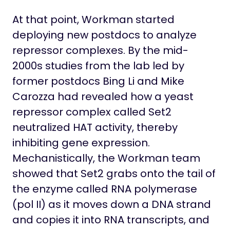
At that point, Workman started
deploying new postdocs to analyze
repressor complexes. By the mid-
2000s studies from the lab led by
former postdocs Bing Li and Mike
Carozza had revealed how a yeast
repressor complex called Set2
neutralized HAT activity, thereby
inhibiting gene expression.
Mechanistically, the Workman team
showed that Set2 grabs onto the tail of
the enzyme called RNA polymerase
(pol II) as it moves down a DNA strand
and copies it into RNA transcripts, and