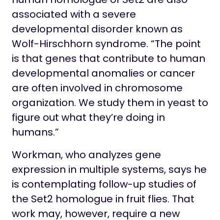
associated with a severe
developmental disorder known as
Wolf-Hirschhorn syndrome. “The point
is that genes that contribute to human
developmental anomalies or cancer
are often involved in chromosome
organization. We study them in yeast to
figure out what they’re doing in
humans.”
Workman, who analyzes gene
expression in multiple systems, says he
is contemplating follow-up studies of
the Set2 homologue in fruit flies. That
work may, however, require a new