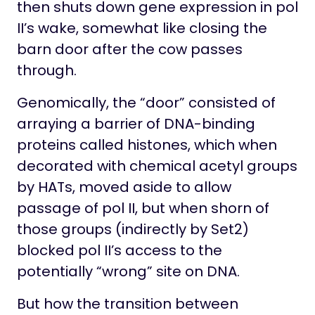
then shuts down gene expression in pol
II’s wake, somewhat like closing the
barn door after the cow passes
through.
Genomically, the “door” consisted of
arraying a barrier of DNA-binding
proteins called histones, which when
decorated with chemical acetyl groups
by HATs, moved aside to allow
passage of pol II, but when shorn of
those groups (indirectly by Set2)
blocked pol II’s access to the
potentially “wrong” site on DNA.
But how the transition between