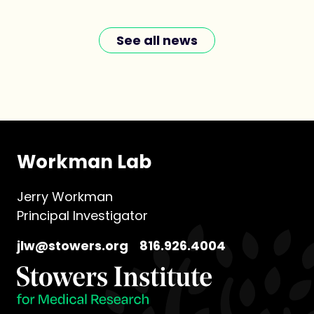
See all news
Workman Lab
Jerry Workman
Principal Investigator
jlw@stowers.org
816.926.4004