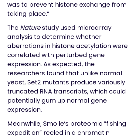
was to prevent histone exchange from
taking place.”
The
Nature
study used microarray
analysis to determine whether
aberrations in histone acetylation were
correlated with perturbed gene
expression. As expected, the
researchers found that unlike normal
yeast, Set2 mutants produce variously
truncated RNA transcripts, which could
potentially gum up normal gene
expression.
Meanwhile, Smolle’s proteomic “fishing
expedition” reeled in a chromatin