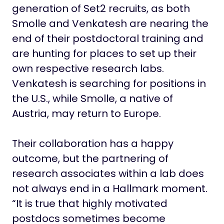
generation of Set2 recruits, as both
Smolle and Venkatesh are nearing the
end of their postdoctoral training and
are hunting for places to set up their
own respective research labs.
Venkatesh is searching for positions in
the U.S., while Smolle, a native of
Austria, may return to Europe.
Their collaboration has a happy
outcome, but the partnering of
research associates within a lab does
not always end in a Hallmark moment.
“It is true that highly motivated
postdocs sometimes become