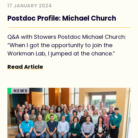
17 JANUARY 2024
Postdoc Profile: Michael Church
Q&A with Stowers Postdoc Michael Church:
“When I got the opportunity to join the
Workman Lab, I jumped at the chance.”
Read Article
NEWS