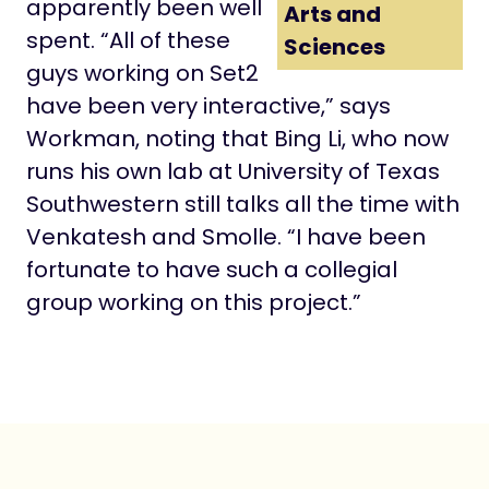
apparently been well
Arts and
spent. “All of these
Sciences
guys working on Set2
have been very interactive,” says
Workman, noting that Bing Li, who now
runs his own lab at University of Texas
Southwestern still talks all the time with
Venkatesh and Smolle. “I have been
fortunate to have such a collegial
group working on this project.”