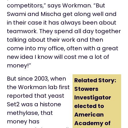
competitors,” says Workman. “But
Swami and Mischa get along well and
in their case it has always been about
teamwork. They spend all day together
talking about their work and then
come into my office, often with a great
new idea I know will cost me a lot of
money!”
But since 2003, when
Related Story:
the Workman lab first
Stowers
reported that yeast
Investigator
Set2 was a histone
elected to
methylase, that
American
money has
Academy of