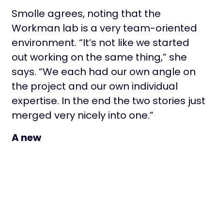
Smolle agrees, noting that the
Workman lab is a very team-oriented
environment. “It’s not like we started
out working on the same thing,” she
says. “We each had our own angle on
the project and our own individual
expertise. In the end the two stories just
merged very nicely into one.”
A new