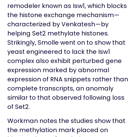
remodeler known as Isw1, which blocks
the histone exchange mechanism—
characterized by Venkatesh—by
helping Set2 methylate histones.
Strikingly, Smolle went on to show that
yeast engineered to lack the Isw1
complex also exhibit perturbed gene
expression marked by abnormal
expression of RNA snippets rather than
complete transcripts, an anomaly
similar to that observed following loss
of Set2.
Workman notes the studies show that
the methylation mark placed on