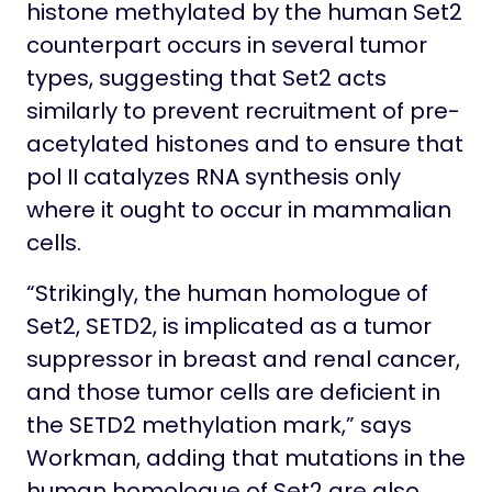
histone methylated by the human Set2
counterpart occurs in several tumor
types, suggesting that Set2 acts
similarly to prevent recruitment of pre-
acetylated histones and to ensure that
pol II catalyzes RNA synthesis only
where it ought to occur in mammalian
cells.
“Strikingly, the human homologue of
Set2, SETD2, is implicated as a tumor
suppressor in breast and renal cancer,
and those tumor cells are deficient in
the SETD2 methylation mark,” says
Workman, adding that mutations in the
human homologue of Set2 are also