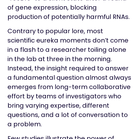
Life at Stowers
of gene expression, blocking
production of potentially harmful RNAs.
Contrary to popular lore, most
scientific eureka moments don’t come
in a flash to a researcher toiling alone
in the lab at three in the morning.
Instead, the insight required to answer
a fundamental question almost always
emerges from long-term collaborative
effort by teams of investigators who
bring varying expertise, different
questions, and a lot of conversation to
a problem.
Few studies illustrate the power of