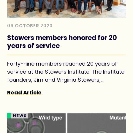
06 OCTOBER 2023
Stowers members honored for 20
years of service
Forty-nine members reached 20 years of
service at the Stowers Institute. The Institute
founders, Jim and Virginia Stowers,
envisioned establishing the Institute as a
Read Article
long-term investment for advancing
foundational knowledge in biology for the
benefit of all.
NEWS