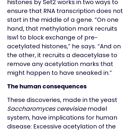
histones by Set2 works in two ways to
ensure that RNA transcription does not
start in the middle of a gene. “On one
hand, that methylation mark recruits
Isw1 to block exchange of pre-
acetylated histones,” he says. “And on
the other, it recruits a deacetylase to
remove any acetylation marks that
might happen to have sneaked in.”
The human consequences
These discoveries, made in the yeast
Saccharomyces cerevisiae
model
system, have implications for human
disease: Excessive acetylation of the