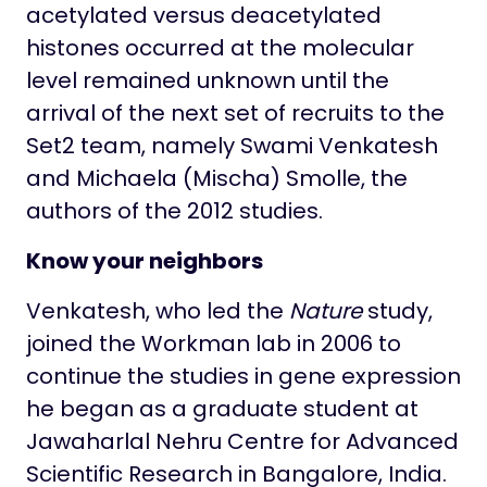
acetylated versus deacetylated
histones occurred at the molecular
level remained unknown until the
arrival of the next set of recruits to the
Set2 team, namely Swami Venkatesh
and Michaela (Mischa) Smolle, the
authors of the 2012 studies.
Know your neighbors
Venkatesh, who led the
Nature
study,
joined the Workman lab in 2006 to
continue the studies in gene expression
he began as a graduate student at
Jawaharlal Nehru Centre for Advanced
Scientific Research in Bangalore, India.