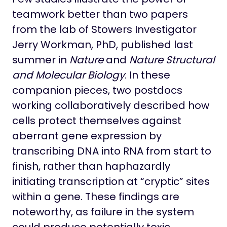
teamwork better than two papers
from the lab of Stowers Investigator
Jerry Workman, PhD, published last
summer in
Nature
and
Nature Structural
and Molecular Biology
. In these
companion pieces, two postdocs
working collaboratively described how
cells protect themselves against
aberrant gene expression by
transcribing DNA into RNA from start to
finish, rather than haphazardly
initiating transcription at “cryptic” sites
within a gene. These findings are
noteworthy, as failure in the system