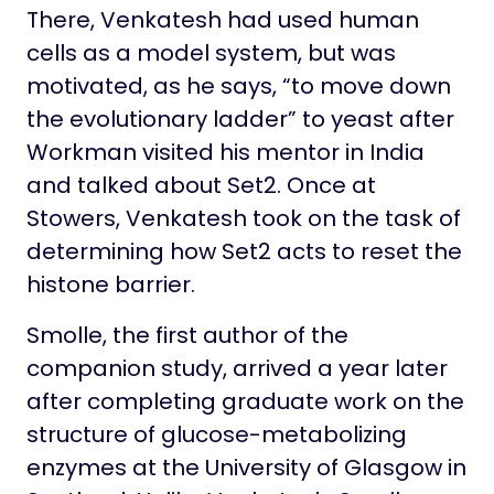
There, Venkatesh had used human
cells as a model system, but was
motivated, as he says, “to move down
the evolutionary ladder” to yeast after
Workman visited his mentor in India
and talked about Set2. Once at
Stowers, Venkatesh took on the task of
determining how Set2 acts to reset the
histone barrier.
Smolle, the first author of the
companion study, arrived a year later
after completing graduate work on the
structure of glucose-metabolizing
enzymes at the University of Glasgow in