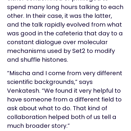
spend many long hours talking to each
other. In their case, it was the latter,
and the talk rapidly evolved from what
was good in the cafeteria that day to a
constant dialogue over molecular
mechanisms used by Set2 to modify
and shuffle histones.
“Mischa and I come from very different
scientific backgrounds,” says
Venkatesh. “We found it very helpful to
have someone from a different field to
ask about what to do. That kind of
collaboration helped both of us tell a
much broader story.”