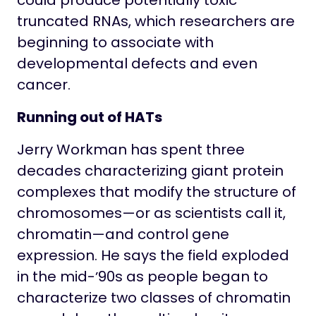
could produce potentially toxic
truncated RNAs, which researchers are
beginning to associate with
developmental defects and even
cancer.
Running out of HATs
Jerry Workman has spent three
decades characterizing giant protein
complexes that modify the structure of
chromosomes—or as scientists call it,
chromatin—and control gene
expression. He says the field exploded
in the mid-ʼ90s as people began to
characterize two classes of chromatin