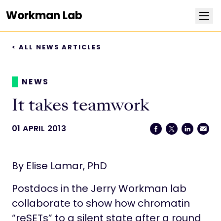
Workman Lab
< ALL NEWS ARTICLES
Research
Team
NEWS
It takes teamwork
Publications
01 APRIL 2013
Positions
By Elise Lamar, PhD
News
Postdocs in the Jerry Workman lab
Contact
collaborate to show how chromatin
“reSETs” to a silent state after a round