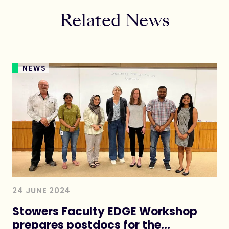
Related News
NEWS
24 JUNE 2024
Stowers Faculty EDGE Workshop
prepares postdocs for the