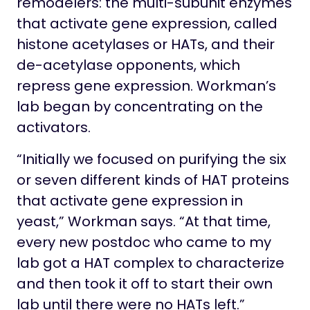
remodelers: the multi-subunit enzymes
that activate gene expression, called
histone acetylases or HATs, and their
de-acetylase opponents, which
repress gene expression. Workman’s
lab began by concentrating on the
activators.
“Initially we focused on purifying the six
or seven different kinds of HAT proteins
that activate gene expression in
yeast,” Workman says. “At that time,
every new postdoc who came to my
lab got a HAT complex to characterize
and then took it off to start their own
lab until there were no HATs left.”