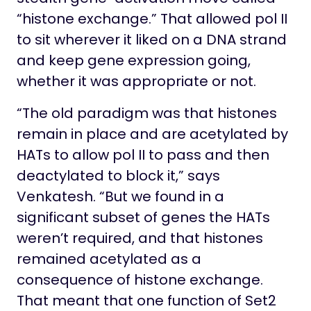
“histone exchange.” That allowed pol II
to sit wherever it liked on a DNA strand
and keep gene expression going,
whether it was appropriate or not.
“The old paradigm was that histones
remain in place and are acetylated by
HATs to allow pol II to pass and then
deactylated to block it,” says
Venkatesh. “But we found in a
significant subset of genes the HATs
weren’t required, and that histones
remained acetylated as a
consequence of histone exchange.
That meant that one function of Set2