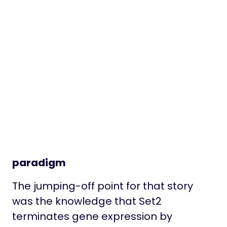
paradigm
The jumping-off point for that story
was the knowledge that Set2
terminates gene expression by