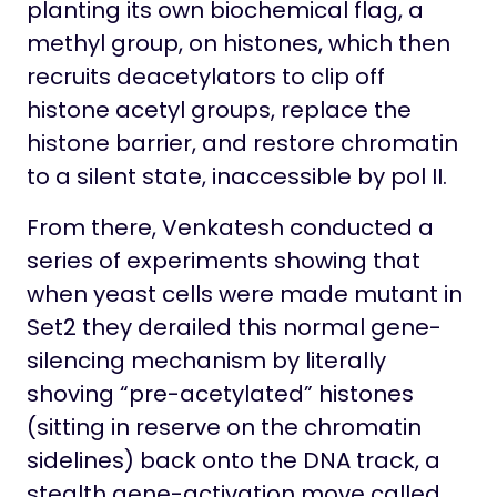
planting its own biochemical flag, a
methyl group, on histones, which then
recruits deacetylators to clip off
histone acetyl groups, replace the
histone barrier, and restore chromatin
to a silent state, inaccessible by pol II.
From there, Venkatesh conducted a
series of experiments showing that
when yeast cells were made mutant in
Set2 they derailed this normal gene-
silencing mechanism by literally
shoving “pre-acetylated” histones
(sitting in reserve on the chromatin
sidelines) back onto the DNA track, a
stealth gene-activation move called