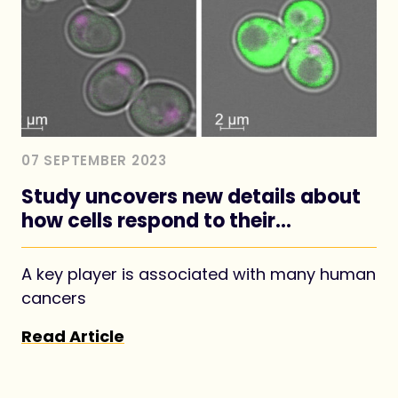
07 SEPTEMBER 2023
Study uncovers new details about
how cells respond to their
nutritional environment
A key player is associated with many human
cancers
Read Article