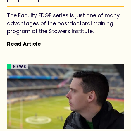
academic job market
The Faculty EDGE series is just one of many
advantages of the postdoctoral training
program at the Stowers Institute.
Read Article
NEWS