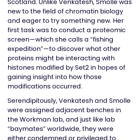
Scotland. Unlike Venkatesh, Smolle was
new to the field of chromatin biology
and eager to try something new. Her
first task was to conduct a proteomic
screen—which she calls a “fishing
expedition”—to discover what other
proteins might be interacting with
histones modified by Set2 in hopes of
gaining insight into how those
modifications occurred.
Serendipitously, Venkatesh and Smolle
were assigned adjacent benches in
the Workman lab, and just like lab
“baymates” worldwide, they were
either condemned or privileged to