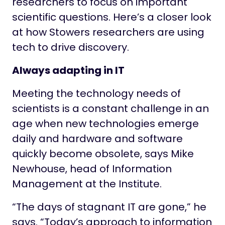
researchers to focus on important
scientific questions. Here’s a closer look
at how Stowers researchers are using
tech to drive discovery.
Always adapting in IT
Meeting the technology needs of
scientists is a constant challenge in an
age when new technologies emerge
daily and hardware and software
quickly become obsolete, says Mike
Newhouse, head of Information
Management at the Institute.
“The days of stagnant IT are gone,” he
says. “Today’s approach to information