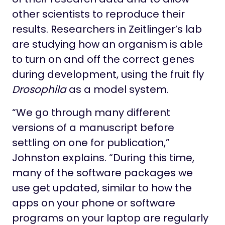
other scientists to reproduce their
results. Researchers in Zeitlinger’s lab
are studying how an organism is able
to turn on and off the correct genes
during development, using the fruit fly
Drosophila
as a model system.
“We go through many different
versions of a manuscript before
settling on one for publication,”
Johnston explains. “During this time,
many of the software packages we
use get updated, similar to how the
apps on your phone or software
programs on your laptop are regularly