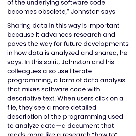
of the underlying software code
becomes obsolete,” Johnston says.
Sharing data in this way is important
because it advances research and
paves the way for future developments
in how data is analyzed and shared, he
says. In this spirit, Johnston and his
colleagues also use literate
programming, a form of data analysis
that mixes software code with
descriptive text. When users click on a
file, they see a more detailed
description of the programming used
to analyze data—a document that
reads more like a research “how to”