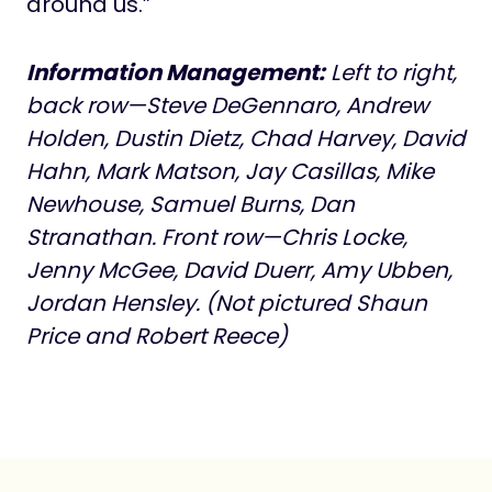
around us.”
Information Management:
Left to right,
back row—Steve DeGennaro, Andrew
Holden, Dustin Dietz, Chad Harvey, David
Hahn, Mark Matson, Jay Casillas, Mike
Newhouse, Samuel Burns, Dan
Stranathan. Front row—Chris Locke,
Jenny McGee, David Duerr, Amy Ubben,
Jordan Hensley. (Not pictured Shaun
Price and Robert Reece)