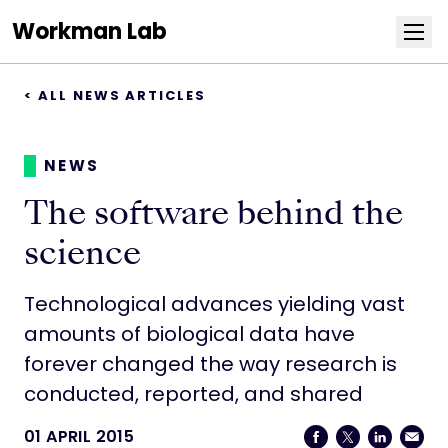
Workman Lab
< ALL NEWS ARTICLES
Research
Team
NEWS
The software behind the
Publications
science
Positions
Technological advances yielding vast
amounts of biological data have
News
forever changed the way research is
conducted, reported, and shared
Contact
01 APRIL 2015