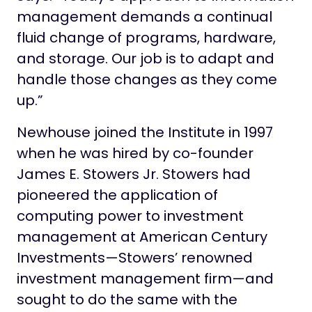
management demands a continual
fluid change of programs, hardware,
and storage. Our job is to adapt and
handle those changes as they come
up.”
Newhouse joined the Institute in 1997
when he was hired by co-founder
James E. Stowers Jr. Stowers had
pioneered the application of
computing power to investment
management at American Century
Investments—Stowers’ renowned
investment management firm—and
sought to do the same with the