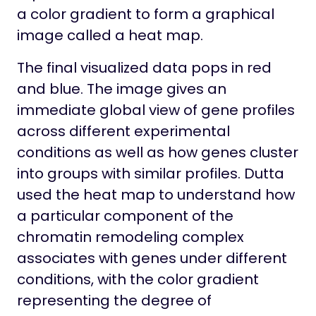
a color gradient to form a graphical
image called a heat map.
The final visualized data pops in red
and blue. The image gives an
immediate global view of gene profiles
across different experimental
conditions as well as how genes cluster
into groups with similar profiles. Dutta
used the heat map to understand how
a particular component of the
chromatin remodeling complex
associates with genes under different
conditions, with the color gradient
representing the degree of