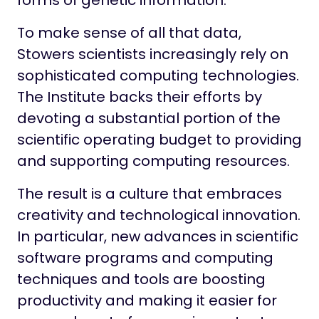
forms of genetic information.
To make sense of all that data,
Stowers scientists increasingly rely on
sophisticated computing technologies.
The Institute backs their efforts by
devoting a substantial portion of the
scientific operating budget to providing
and supporting computing resources.
The result is a culture that embraces
creativity and technological innovation.
In particular, new advances in scientific
software programs and computing
techniques and tools are boosting
productivity and making it easier for