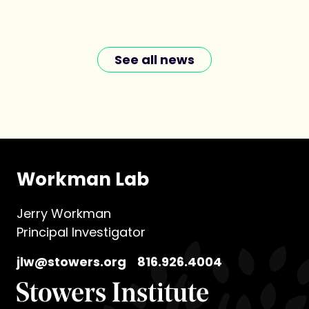
See all news
Workman Lab
Jerry Workman
Principal Investigator
jlw@stowers.org
816.926.4004