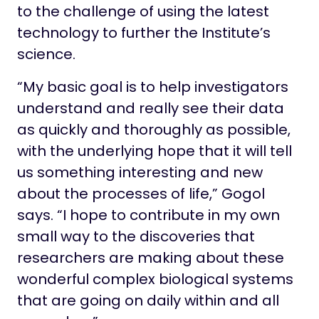
to the challenge of using the latest
technology to further the Institute’s
science.
“My basic goal is to help investigators
understand and really see their data
as quickly and thoroughly as possible,
with the underlying hope that it will tell
us something interesting and new
about the processes of life,” Gogol
says. “I hope to contribute in my own
small way to the discoveries that
researchers are making about these
wonderful complex biological systems
that are going on daily within and all