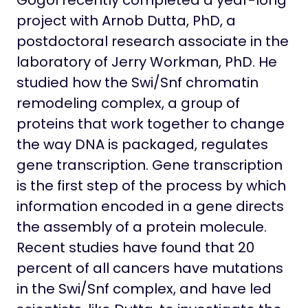
Gogol recently completed a year-long
project with Arnob Dutta, PhD, a
postdoctoral research associate in the
laboratory of Jerry Workman, PhD. He
studied how the Swi/Snf chromatin
remodeling complex, a group of
proteins that work together to change
the way DNA is packaged, regulates
gene transcription. Gene transcription
is the first step of the process by which
information encoded in a gene directs
the assembly of a protein molecule.
Recent studies have found that 20
percent of all cancers have mutations
in the Swi/Snf complex, and have led