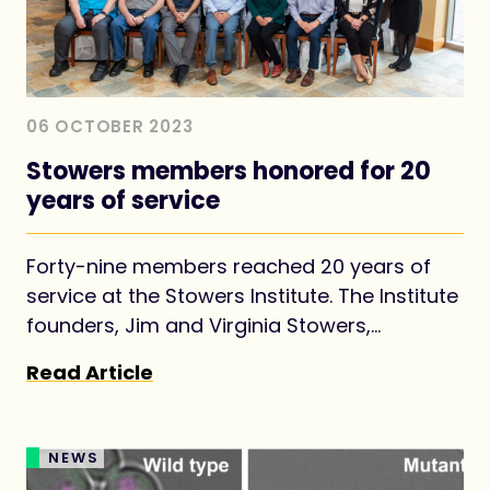
06 OCTOBER 2023
Stowers members honored for 20
years of service
Forty-nine members reached 20 years of
service at the Stowers Institute. The Institute
founders, Jim and Virginia Stowers,
envisioned establishing the Institute as a
Read Article
long-term investment for advancing
foundational knowledge in biology for the
benefit of all.
NEWS