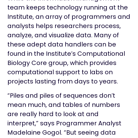
team keeps technology running at the
Institute, an array of programmers and
analysts helps researchers process,
analyze, and visualize data. Many of
these adept data handlers can be
found in the Institute’s Computational
Biology Core group, which provides
computational support to labs on
projects lasting from days to years.
“Piles and piles of sequences don’t
mean much, and tables of numbers
are really hard to look at and
interpret,” says Programmer Analyst
Madelaine Gogol. “But seeing data