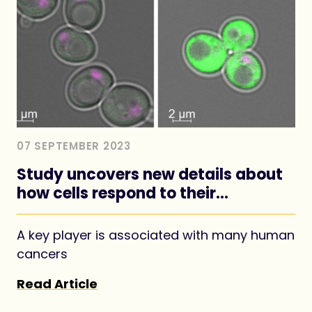
07 SEPTEMBER 2023
Study uncovers new details about
how cells respond to their
nutritional environment
A key player is associated with many human
cancers
Read Article