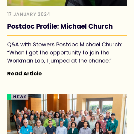
17 JANUARY 2024
Postdoc Profile: Michael Church
Q&A with Stowers Postdoc Michael Church:
“When I got the opportunity to join the
Workman Lab, I jumped at the chance.”
Read Article
NEWS