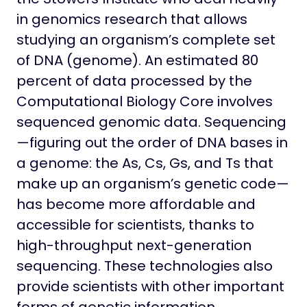
in genomics research that allows
studying an organism’s complete set
of DNA (genome). An estimated 80
percent of data processed by the
Computational Biology Core involves
sequenced genomic data. Sequencing
—figuring out the order of DNA bases in
a genome: the As, Cs, Gs, and Ts that
make up an organism’s genetic code—
has become more affordable and
accessible for scientists, thanks to
high-throughput next-generation
sequencing. These technologies also
provide scientists with other important