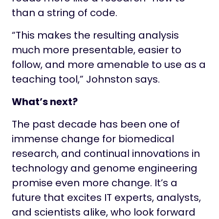
than a string of code.
“This makes the resulting analysis
much more presentable, easier to
follow, and more amenable to use as a
teaching tool,” Johnston says.
What’s next?
The past decade has been one of
immense change for biomedical
research, and continual innovations in
technology and genome engineering
promise even more change. It’s a
future that excites IT experts, analysts,
and scientists alike, who look forward