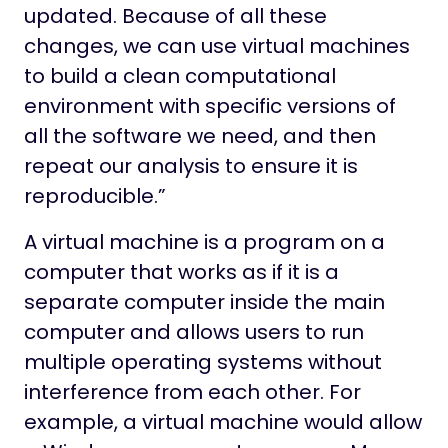
updated. Because of all these
changes, we can use virtual machines
to build a clean computational
environment with specific versions of
all the software we need, and then
repeat our analysis to ensure it is
reproducible.”
A virtual machine is a program on a
computer that works as if it is a
separate computer inside the main
computer and allows users to run
multiple operating systems without
interference from each other. For
example, a virtual machine would allow