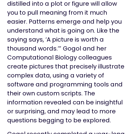
distilled into a plot or figure will allow
you to pull meaning from it much
easier. Patterns emerge and help you
understand what is going on. Like the
saying says, ‘A picture is worth a
thousand words.’” Gogol and her
Computational Biology colleagues
create pictures that precisely illustrate
complex data, using a variety of
software and programming tools and
their own custom scripts. The
information revealed can be insightful
or surprising, and may lead to more
questions begging to be explored.