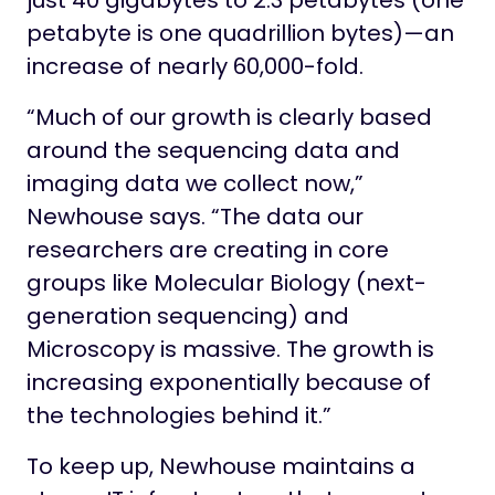
just 40 gigabytes to 2.3 petabytes (one
petabyte is one quadrillion bytes)—an
increase of nearly 60,000-fold.
“Much of our growth is clearly based
around the sequencing data and
imaging data we collect now,”
Newhouse says. “The data our
researchers are creating in core
groups like Molecular Biology (next-
generation sequencing) and
Microscopy is massive. The growth is
increasing exponentially because of
the technologies behind it.”
To keep up, Newhouse maintains a