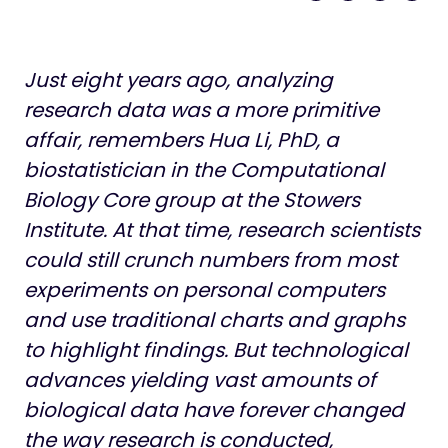
Life at Stowers
Just eight years ago, analyzing
research data was a more primitive
affair, remembers Hua Li, PhD, a
biostatistician in the Computational
Biology Core group at the Stowers
Institute. At that time, research scientists
could still crunch numbers from most
experiments on personal computers
and use traditional charts and graphs
to highlight findings. But technological
advances yielding vast amounts of
biological data have forever changed
the way research is conducted,