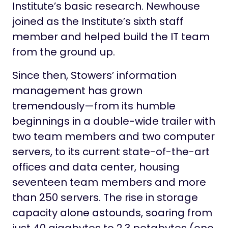
Institute’s basic research. Newhouse
joined as the Institute’s sixth staff
member and helped build the IT team
from the ground up.
Since then, Stowers’ information
management has grown
tremendously—from its humble
beginnings in a double-wide trailer with
two team members and two computer
servers, to its current state-of-the-art
offices and data center, housing
seventeen team members and more
than 250 servers. The rise in storage
capacity alone astounds, soaring from