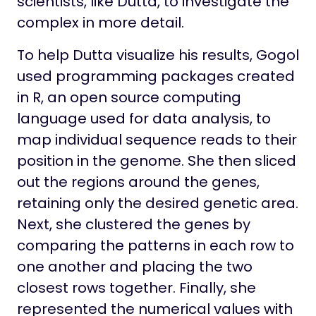
scientists, like Dutta, to investigate the
complex in more detail.
To help Dutta visualize his results, Gogol
used programming packages created
in R, an open source computing
language used for data analysis, to
map individual sequence reads to their
position in the genome. She then sliced
out the regions around the genes,
retaining only the desired genetic area.
Next, she clustered the genes by
comparing the patterns in each row to
one another and placing the two
closest rows together. Finally, she
represented the numerical values with