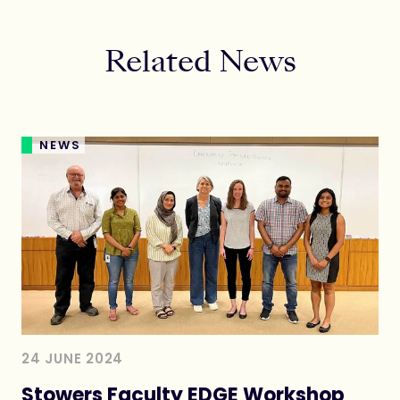
Related News
NEWS
24 JUNE 2024
Stowers Faculty EDGE Workshop