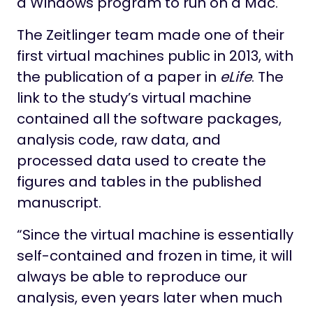
a Windows program to run on a Mac.
The Zeitlinger team made one of their
first virtual machines public in 2013, with
the publication of a paper in
eLife
. The
link to the study’s virtual machine
contained all the software packages,
analysis code, raw data, and
processed data used to create the
figures and tables in the published
manuscript.
“Since the virtual machine is essentially
self-contained and frozen in time, it will
always be able to reproduce our
analysis, even years later when much