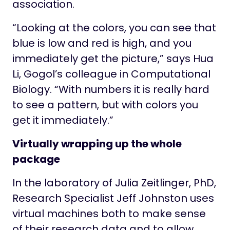
association.
“Looking at the colors, you can see that
blue is low and red is high, and you
immediately get the picture,” says Hua
Li, Gogol’s colleague in Computational
Biology. “With numbers it is really hard
to see a pattern, but with colors you
get it immediately.”
Virtually wrapping up the whole
package
In the laboratory of Julia Zeitlinger, PhD,
Research Specialist Jeff Johnston uses
virtual machines both to make sense
of their research data and to allow