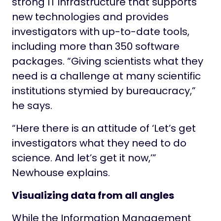
strong IT infrastructure that supports
new technologies and provides
investigators with up-to-date tools,
including more than 350 software
packages. “Giving scientists what they
need is a challenge at many scientific
institutions stymied by bureaucracy,”
he says.
“Here there is an attitude of ‘Let’s get
investigators what they need to do
science. And let’s get it now,’”
Newhouse explains.
Visualizing data from all angles
While the Information Management