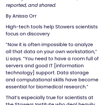
reported, and shared.
By Anissa Orr
High-tech tools help Stowers scientists
focus on discovery
“Now it is often impossible to analyze
all that data on your own workstation,”
Li says. “You need to have a room full of
servers and good IT [information
technology] support. Data storage
and computational skills have become
essential for biomedical research.”
That’s especially true for scientists at
the Stowers Institute who deal heavily