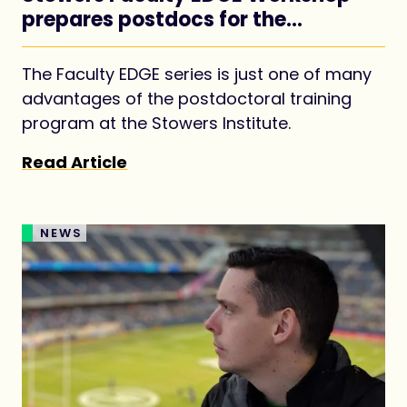
prepares postdocs for the
academic job market
The Faculty EDGE series is just one of many
advantages of the postdoctoral training
program at the Stowers Institute.
Read Article
NEWS