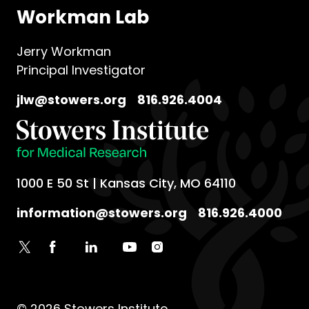
Life at Stowers
Workman Lab
Jerry Workman
Principal Investigator
jlw@stowers.org
816.926.4004
1000 E 50 St | Kansas City, MO 64110
information@stowers.org
816.926.4000
© 2026 Stowers Institute