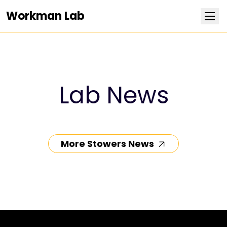
Workman Lab
Research
Team
Lab News
Publications
Positions
More Stowers News
News
Contact