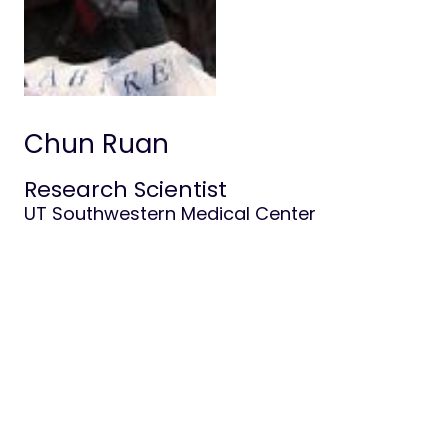
Life at Stowers
Chun Ruan
Research Scientist
UT Southwestern Medical Center