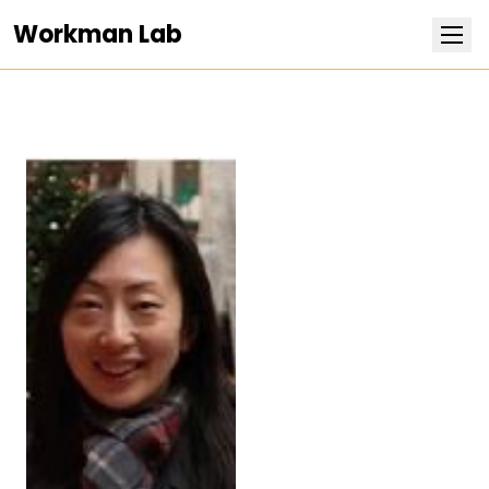
Workman Lab
Research
Team
Publications
Positions
News
Contact