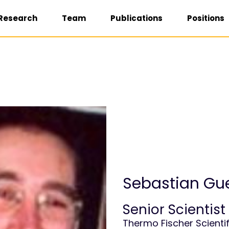
Research
Team
Publications
Positions
Sebastian G
Senior Scientist
Thermo Fischer Scientif