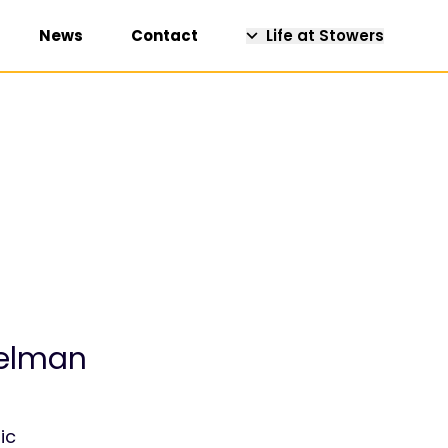
News
Contact
Life at Stowers
uelman
ic