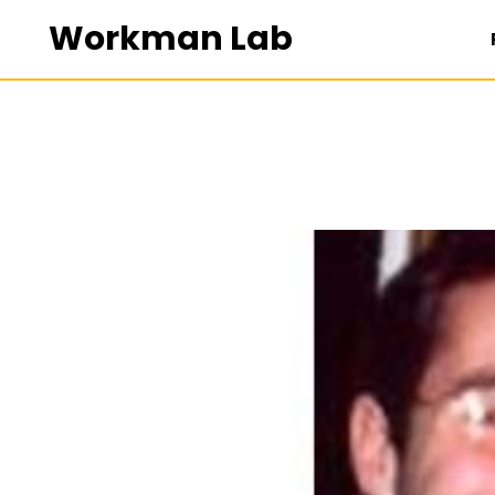
Workman Lab