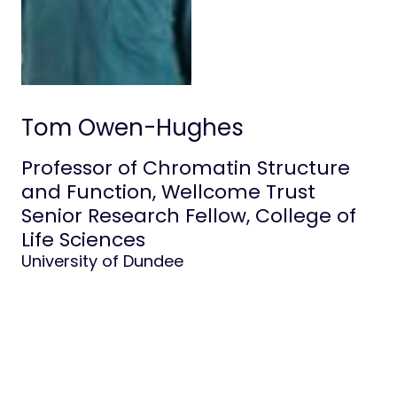
Life at Stowers
Tom Owen-Hughes
Professor of Chromatin Structure
and Function, Wellcome Trust
Senior Research Fellow, College of
Life Sciences
University of Dundee