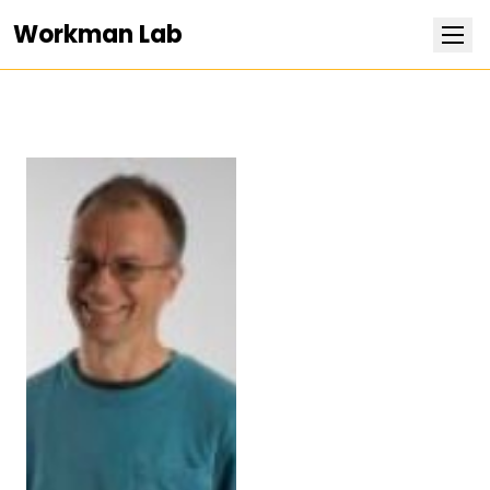
Workman Lab
Research
Team
Publications
Positions
News
Contact