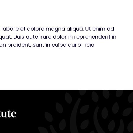
t labore et dolore magna aliqua. Ut enim ad
t. Duis aute irure dolor in reprehenderit in
n proident, sunt in culpa qui officia