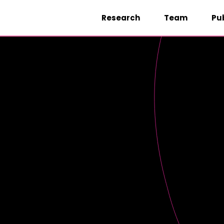
Research
Team
Pu