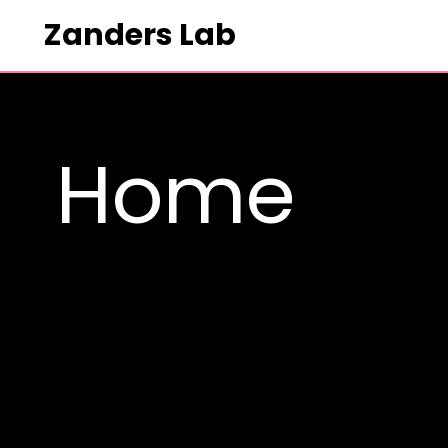
Zanders Lab
HOME
Home