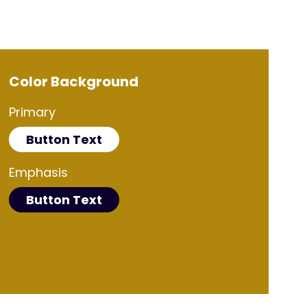
Color Background
Primary
Button Text
Emphasis
Button Text