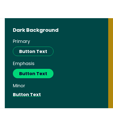
Dark Background
Primary
Button Text
Emphasis
Button Text
Minor
Button Text