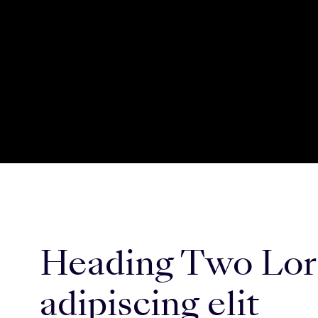
Heading Two Lore
adipiscing elit