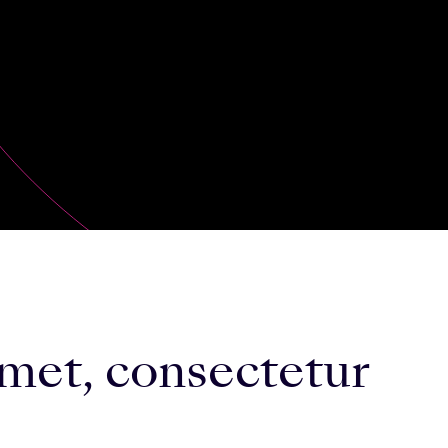
met, consectetur