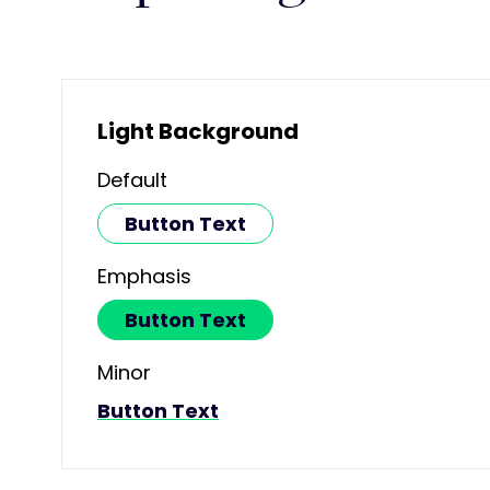
Light Background
Default
Button Text
Emphasis
Button Text
Minor
Button Text