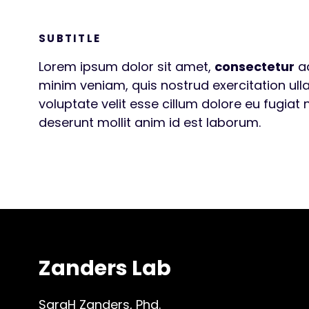
SUBTITLE
Lorem ipsum dolor sit amet,
consectetur
ad
minim veniam, quis nostrud exercitation ull
voluptate velit esse cillum dolore eu fugiat 
deserunt mollit anim id est laborum.
Zanders Lab
SaraH Zanders, Phd.