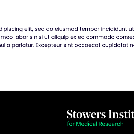
ipiscing elit, sed do eiusmod tempor incididunt u
amco laboris nisi ut aliquip ex ea commodo consequa
nulla pariatur. Excepteur sint occaecat cupidatat no