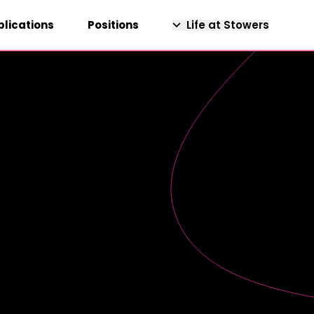
blications
Positions
Life at Stowers