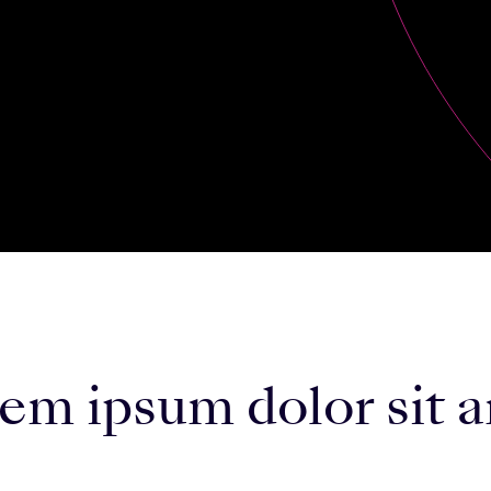
m ipsum dolor sit a