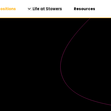
ositions
Life at Stowers
Resources