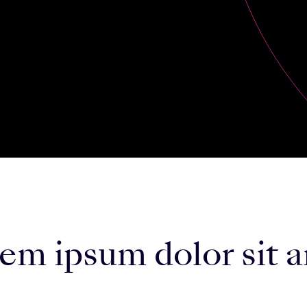
m ipsum dolor sit a