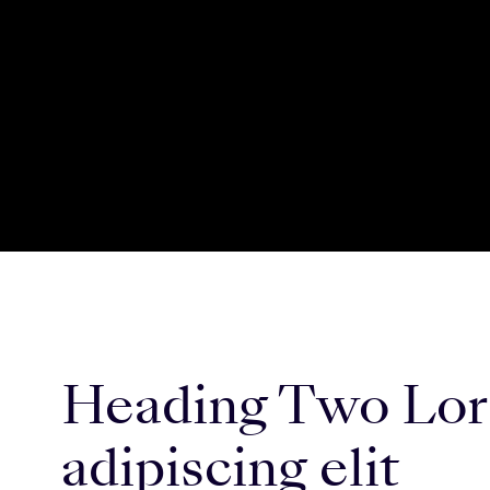
Heading Two Lore
adipiscing elit