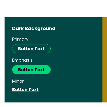
Dark Background
Primary
Button Text
Emphasis
Button Text
Minor
Button Text