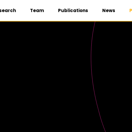
search
Team
Publications
News
P