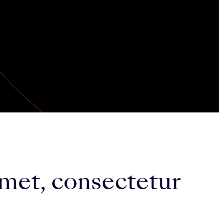
met, consectetur