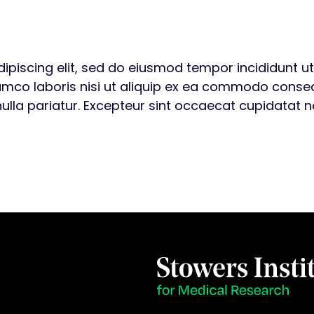
ipiscing elit, sed do eiusmod tempor incididunt u
amco laboris nisi ut aliquip ex ea commodo consequa
nulla pariatur. Excepteur sint occaecat cupidatat no