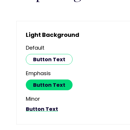
Light Background
Default
Button Text
Emphasis
Button Text
Minor
Button Text