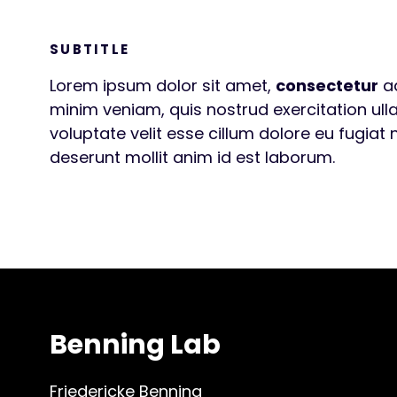
SUBTITLE
Lorem ipsum dolor sit amet,
consectetur
ad
minim veniam, quis nostrud exercitation ull
voluptate velit esse cillum dolore eu fugiat 
deserunt mollit anim id est laborum.
Benning Lab
Friedericke Benning