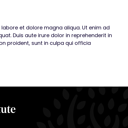
t labore et dolore magna aliqua. Ut enim ad
t. Duis aute irure dolor in reprehenderit in
n proident, sunt in culpa qui officia