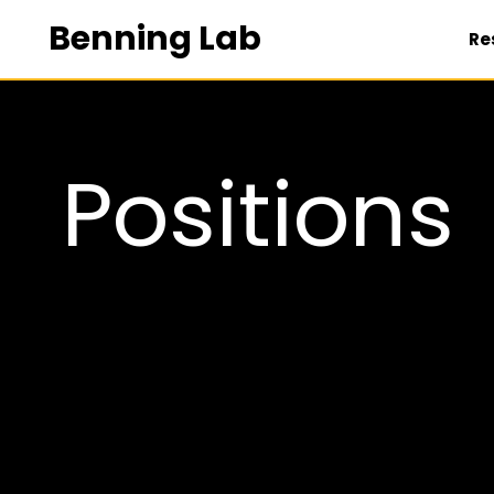
Benning Lab
Re
POSITIONS
Positions