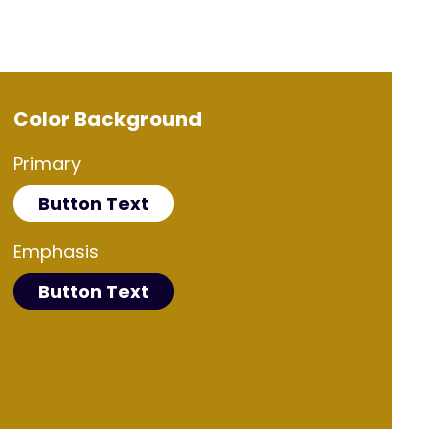
Color Background
Primary
Button Text
Emphasis
Button Text