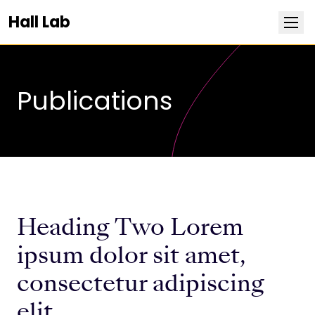
Hall Lab
PUBLICATIONS
Research
Publications
Team
Publications
News
Heading Two Lorem
Positions
ipsum dolor sit amet,
consectetur adipiscing
Life at Stowers
elit