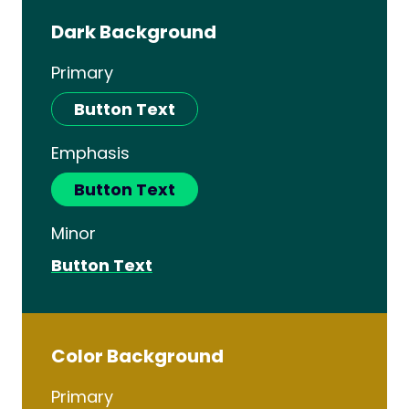
Dark Background
Primary
Button Text
Emphasis
Button Text
Minor
Button Text
Color Background
Primary