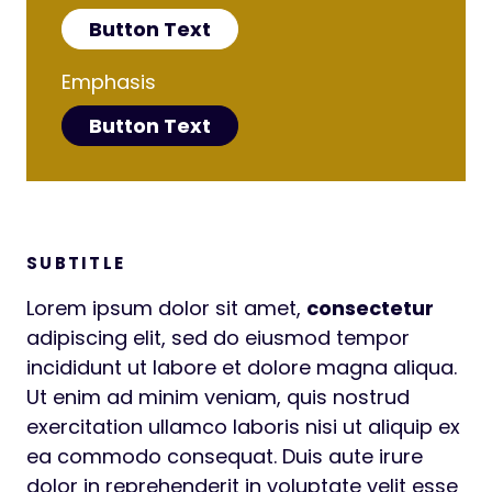
Button Text
Emphasis
Button Text
SUBTITLE
Lorem ipsum dolor sit amet,
consectetur
adipiscing elit, sed do eiusmod tempor
incididunt ut labore et dolore magna aliqua.
Ut enim ad minim veniam, quis nostrud
exercitation ullamco laboris nisi ut aliquip ex
ea commodo consequat. Duis aute irure
dolor in reprehenderit in voluptate velit esse