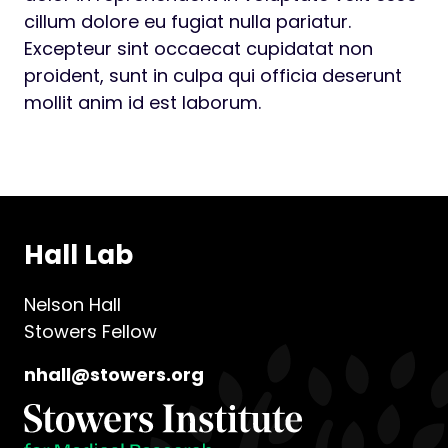
cillum dolore eu fugiat nulla pariatur.
Excepteur sint occaecat cupidatat non
proident, sunt in culpa qui officia deserunt
mollit anim id est laborum.
Hall Lab
Nelson Hall
Stowers Fellow
nhall@stowers.org