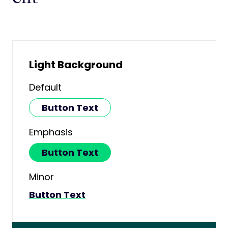
Resources
Light Background
Default
Button Text
Emphasis
Button Text
Minor
Button Text