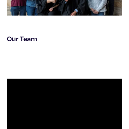
Our Team