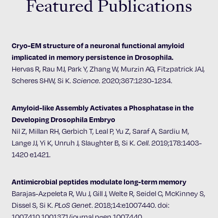
Featured Publications
Cryo-EM structure of a neuronal functional amyloid
implicated in memory persistence in Drosophila.
Hervas R, Rau MJ, Park Y, Zhang W, Murzin AG, Fitzpatrick JAJ,
Scheres SHW, Si K.
Science
. 2020;367:1230-1234.
Amyloid-like Assembly Activates a Phosphatase in the
Developing Drosophila Embryo
Nil Z, Millan RH, Gerbich T, Leal P, Yu Z, Saraf A, Sardiu M,
Lange JJ, Yi K, Unruh J, Slaughter B, Si K.
Cell
. 2019;178:1403-
1420 e1421.
Antimicrobial peptides modulate long-term memory ​
Barajas-Azpeleta R, Wu J, Gill J, Welte R, Seidel C, McKinney S,
Dissel S, Si K.
PLoS Genet
. 2018;14:e1007440. doi:
1007410.1001371/journal.pgen.1007440.