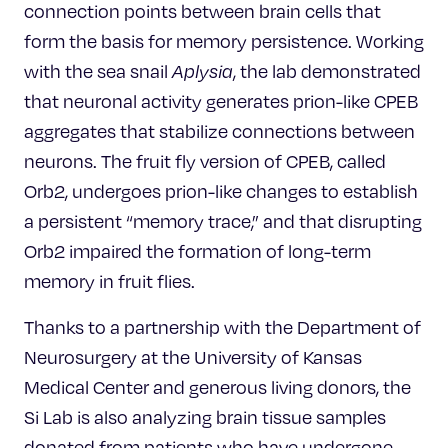
connection points between brain cells that
form the basis for memory persistence. Working
with the sea snail
Aplysia
, the lab demonstrated
that neuronal activity generates prion-like CPEB
aggregates that stabilize connections between
neurons. The fruit fly version of CPEB, called
Orb2, undergoes prion-like changes to establish
a persistent “memory trace,” and that disrupting
Orb2 impaired the formation of long-term
memory in fruit flies.
Thanks to a partnership with the Department of
Neurosurgery at the University of Kansas
Medical Center and generous living donors, the
Si Lab is also analyzing brain tissue samples
donated from patients who have undergone