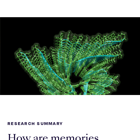
Celebrating 25 Years
RESEARCH SUMMARY
How are memories