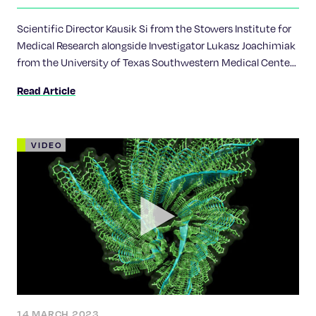
Chan Zuckerberg Initiative
Scientific Director Kausik Si from the Stowers Institute for
Medical Research alongside Investigator Lukasz Joachimiak
from the University of Texas Southwestern Medical Center
received CZI's Collaborative Pairs Pilot Project Awards grant
Read Article
for their project titled, “Tuning memory by altering
amyloids.”
VIDEO
14 MARCH 2023