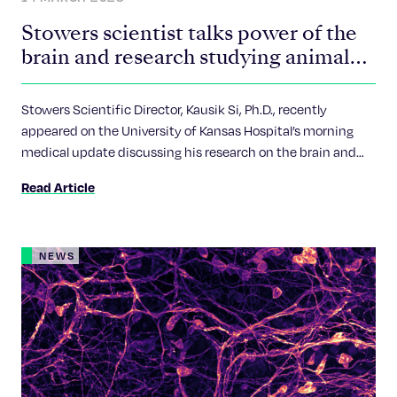
Stowers scientist talks power of the
brain and research studying animal
memory
Stowers Scientific Director, Kausik Si, Ph.D., recently
appeared on the University of Kansas Hospital’s morning
medical update discussing his research on the brain and
memory as part of #BrainAwarenessWeek.
Read Article
NEWS