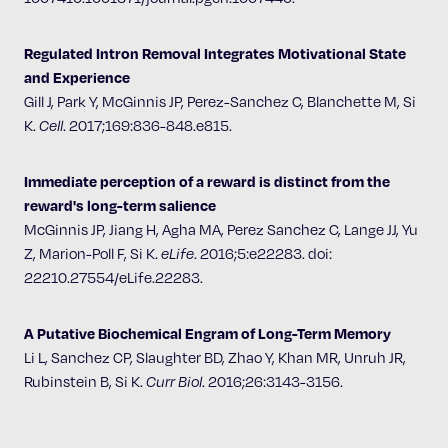
Regulated Intron Removal Integrates Motivational State
and Experience
Gill J, Park Y, McGinnis JP, Perez-Sanchez C, Blanchette M, Si
K.
Cell
.
2017;169:836-848.e815.
Immediate perception of a reward is distinct from the
reward's long-term salience
McGinnis JP, Jiang H, Agha MA, Perez Sanchez C, Lange JJ, Yu
Z, Marion-Poll F, Si K.
eLife
.
2016;5:e22283. doi:
22210.27554/eLife.22283.
A Putative Biochemical Engram of Long-Term Memory
Li L, Sanchez CP, Slaughter BD, Zhao Y, Khan MR, Unruh JR,
Rubinstein B, Si K.
Curr Biol
.
2016;26:3143-3156.