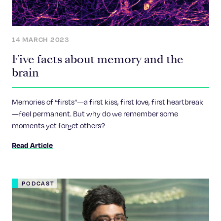
14 MARCH 2023
Five facts about memory and the
brain
Memories of “firsts”—a first kiss, first love, first heartbreak
—feel permanent. But why do we remember some
moments yet forget others?
Read Article
PODCAST