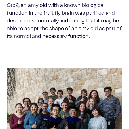
Orb2, an amyloid with a known biological
function in the fruit fly brain was purified and
described structurally, indicating that it may be
able to adopt the shape of an amyloid as part of
its normal and necessary function.