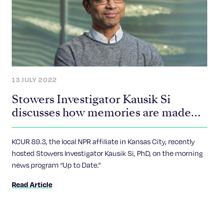
13 JULY 2022
Stowers Investigator Kausik Si
discusses how memories are made
and why Amyloids may have
surprising benefits on the brain
KCUR 89.3, the local NPR affiliate in Kansas City, recently
hosted Stowers Investigator Kausik Si, PhD, on the morning
news program “Up to Date.”
Read Article