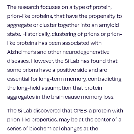
The research focuses on a type of protein,
prion-like proteins, that have the propensity to
aggregate or cluster together into an amyloid
state. Historically, clustering of prions or prion-
like proteins has been associated with
Alzheimer’s and other neurodegenerative
diseases. However, the Si Lab has found that
some prions have a positive side and are
essential for long-term memory, contradicting
the long-held assumption that protein
aggregates in the brain cause memory loss.
The Si Lab discovered that CPEB, a protein with
prion-like properties, may be at the center of a
series of biochemical changes at the