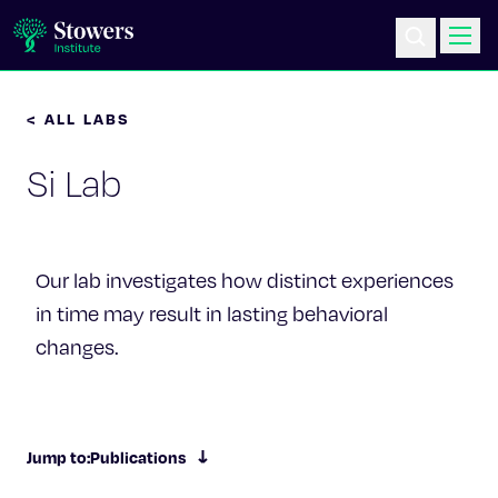
< ALL LABS
Science & Research
Si Lab
Education & Outreach
Postdoc Training
Our lab investigates how distinct experiences
Life at Stowers
in time may result in lasting behavioral
changes.
About Us
News & Events
Jump to:
Publications