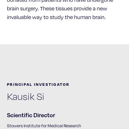
brain surgery. These tissues provide a new
invaluable way to study the human brain.
PRINCIPAL INVESTIGATOR
Kausik Si
Scientific Director
Stowers Institute for Medical Research