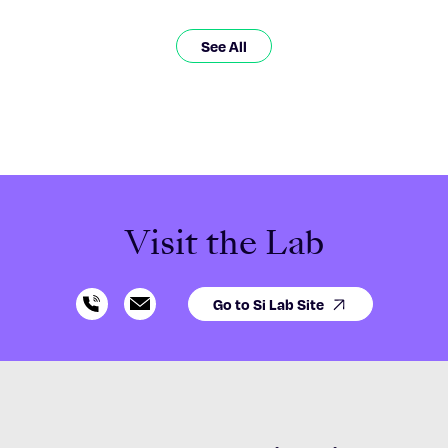
See All
Visit the Lab
Go to Si Lab Site