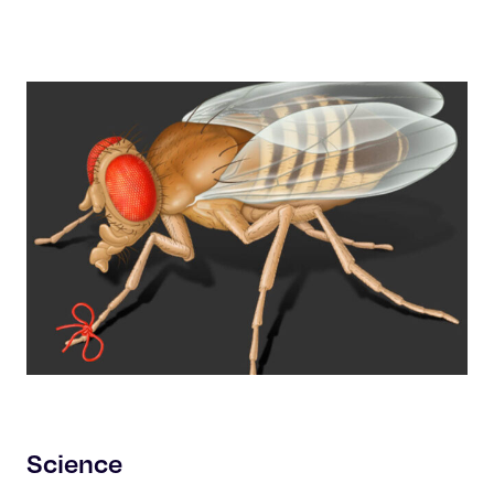
Science