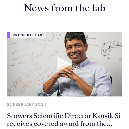
News from the lab
PRESS RELEASE
21 FEBRUARY 2024
Stowers Scientific Director Kausik Si
receives coveted award from the