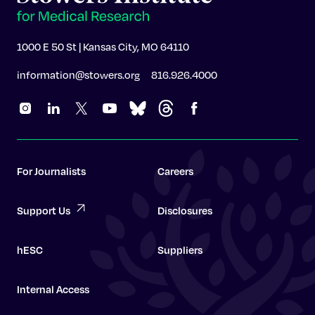
1000 E 50 St | Kansas City, MO 64110
information@stowers.org
816.926.4000
For Journalists
Careers
Support Us
Disclosures
hESC
Suppliers
Internal Access