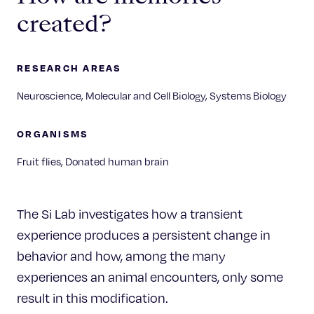
created?
RESEARCH AREAS
Neuroscience, Molecular and Cell Biology, Systems Biology
ORGANISMS
Fruit flies, Donated human brain
The Si Lab investigates how a transient
experience produces a persistent change in
behavior and how, among the many
experiences an animal encounters, only some
result in this modification.