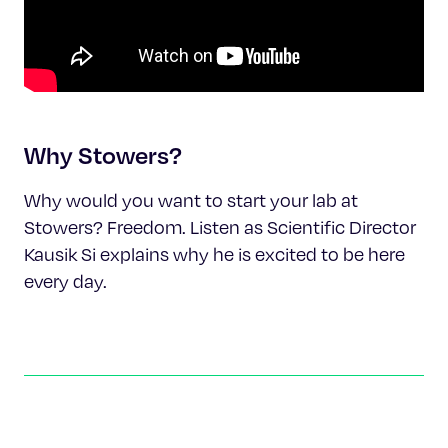
Why Stowers?
Why would you want to start your lab at
Stowers? Freedom. Listen as Scientific Director
Kausik Si explains why he is excited to be here
every day.