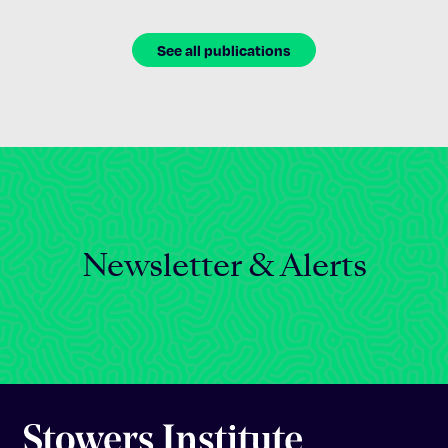
See all publications
Newsletter & Alerts