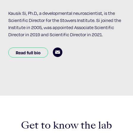
Kausik Si, Ph.D., a developmental neuroscientist, is the
Scientific Director for the Stowers Institute. Si joined the
Institute in 2005, was appointed Associate Scientific
Director in 2019 and Scientific Director in 2021.
Read full bio
Get to know the lab