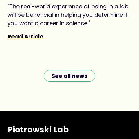
"The real-world experience of being in a lab
will be beneficial in helping you determine if
you want a career in science."
Read Article
See all news
Piotrowski Lab