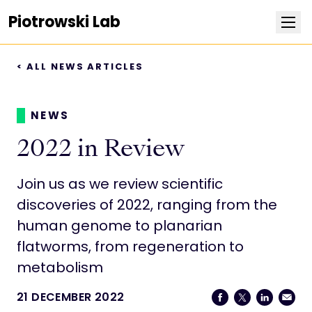
Piotrowski Lab
< ALL NEWS ARTICLES
Research
Team
NEWS
2022 in Review
Publications
Join us as we review scientific
News
discoveries of 2022, ranging from the
human genome to planarian
Join the lab
flatworms, from regeneration to
metabolism
Photos
21 DECEMBER 2022