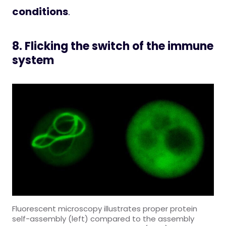
conditions
.
8. Flicking the switch of the immune
system
Fluorescent microscopy illustrates proper protein
self-assembly (left) compared to the assembly