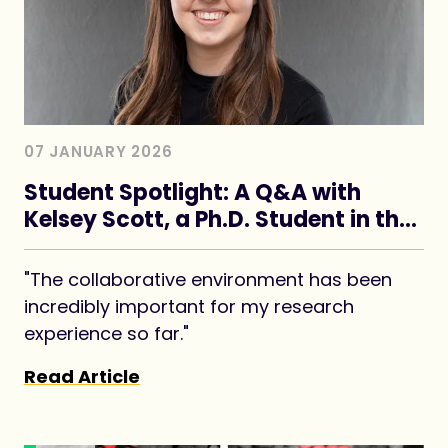
07 JANUARY 2026
Student Spotlight: A Q&A with
Kelsey Scott, a Ph.D. Student in the
Piotrowski Lab
"The collaborative environment has been
incredibly important for my research
experience so far."
Read Article