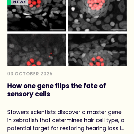
NEWS
03 OCTOBER 2025
How one gene flips the fate of
sensory cells
Stowers scientists discover a master gene
in zebrafish that determines hair cell type, a
potential target for restoring hearing loss in