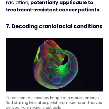
radiation,
potentially applicable to
treatment-resistant cancer patients.
7. Decoding craniofacial conditions
Fluorescent microscopy image of a mouse embryo.
Red staining indicates peripheral neurons and nerves
derived from neural crest cells.