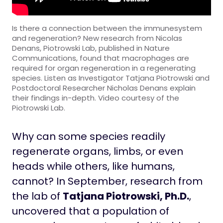
Is there a connection between the immunesystem
and regeneration? New research from Nicolas
Denans, Piotrowski Lab, published in Nature
Communications, found that macrophages are
required for organ regeneration in a regenerating
species. Listen as Investigator Tatjana Piotrowski and
Postdoctoral Researcher Nicholas Denans explain
their findings in-depth. Video courtesy of the
Piotrowski Lab.
Why can some species readily
regenerate organs, limbs, or even
heads while others, like humans,
cannot? In September, research from
the lab of
Tatjana Piotrowski, Ph.D.
,
uncovered that a population of