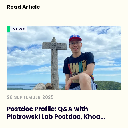
humans
Read Article
NEWS
26 SEPTEMBER 2025
Postdoc Profile: Q&A with
Piotrowski Lab Postdoc, Khoa
Nguyen