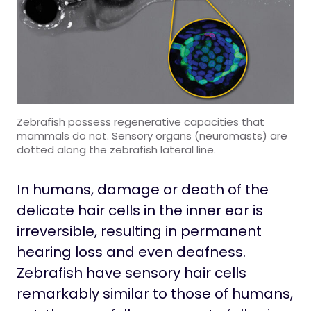
Zebrafish possess regenerative capacities that
mammals do not. Sensory organs (neuromasts) are
dotted along the zebrafish lateral line.
In humans, damage or death of the
delicate hair cells in the inner ear is
irreversible, resulting in permanent
hearing loss and even deafness.
Zebrafish have sensory hair cells
remarkably similar to those of humans,