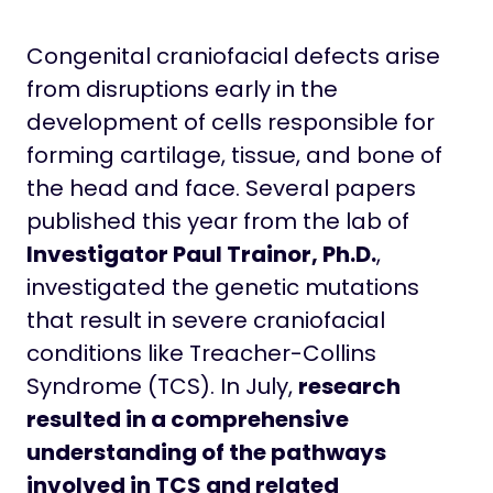
Congenital craniofacial defects arise
from disruptions early in the
development of cells responsible for
forming cartilage, tissue, and bone of
the head and face. Several papers
published this year from the lab of
Investigator Paul Trainor, Ph.D.
,
investigated the genetic mutations
that result in severe craniofacial
conditions like Treacher-Collins
Syndrome (TCS). In July,
research
resulted in a comprehensive
understanding of the pathways
involved in TCS and related