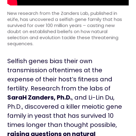
New research from the Zanders Lab, published in
eLife, has uncovered a selfish gene family that has
survived for over 100 million years – casting new
doubt on established beliefs on how natural
selection and evolution tackle these threatening
sequences.
Selfish genes bias their own
transmission oftentimes at the
expense of their host’s fitness and
fertility. Research from the labs of
SaraH Zanders, Ph.D.
, and Li-Lin Du,
Ph.D., discovered a killer meiotic gene
family in yeast that has survived 10
times longer than thought possible,
raising questions on natural