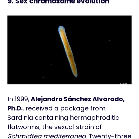
9. Sex chromosome evolution
In 1999,
Alejandro Sánchez Alvarado,
Ph.D.
, received a package from
Sardinia containing hermaphroditic
flatworms, the sexual strain of
Schmidtea mediterranea
. Twenty-three