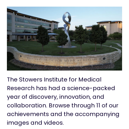
Contact
Life at Stowers
The Stowers Institute for Medical
Research has had a science-packed
year of discovery, innovation, and
collaboration. Browse through 11 of our
achievements and the accompanying
images and videos.