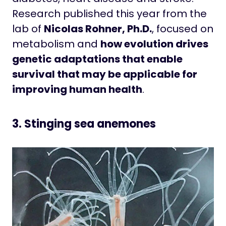
Research published this year from the
lab of
Nicolas Rohner, Ph.D.
, focused on
metabolism and
how evolution drives
genetic adaptations that enable
survival that may be applicable for
improving human health
.
3. Stinging sea anemones