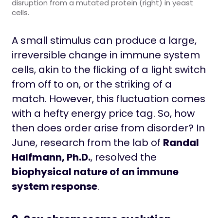
disruption from a mutated protein (right) in yeast
cells.
A small stimulus can produce a large,
irreversible change in immune system
cells, akin to the flicking of a light switch
from off to on, or the striking of a
match. However, this fluctuation comes
with a hefty energy price tag. So, how
then does order arise from disorder? In
June, research from the lab of
Randal
Halfmann, Ph.D.
, resolved the
biophysical nature of an immune
system response
.