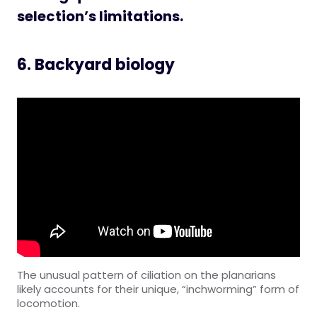
selection’s limitations.
6. Backyard biology
The unusual pattern of ciliation on the planarians
likely accounts for their unique, “inchworming” form of
locomotion.