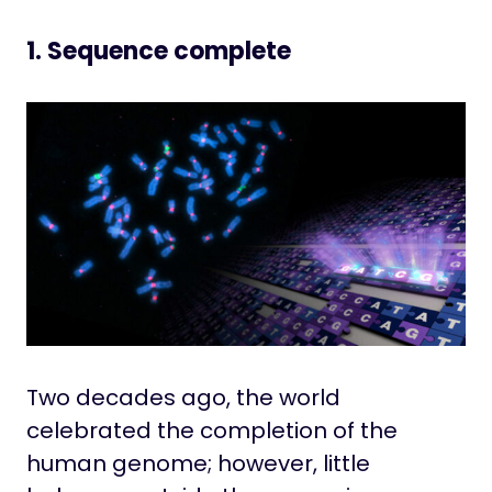
1. Sequence complete
Two decades ago, the world
celebrated the completion of the
human genome; however, little