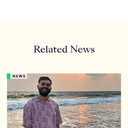
Related News
NEWS