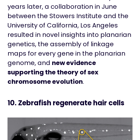
years later, a collaboration in June
between the Stowers Institute and the
University of California, Los Angeles
resulted in novel insights into planarian
genetics, the assembly of linkage
maps for every gene in the planarian
genome, and
new evidence
supporting the theory of sex
chromosome evolution
.
10. Zebrafish regenerate hair cells