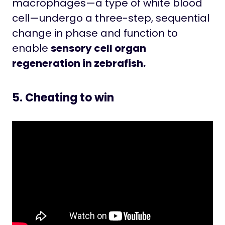
macrophages—a type of white blood
cell—undergo a three-step, sequential
change in phase and function to
enable
sensory cell organ
regeneration in zebrafish.
5. Cheating to win