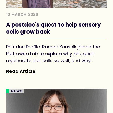
10 MARCH 2026
A postdoc's quest to help sensory
cells grow back
Postdoc Profile: Raman Kaushik joined the
Piotrowski Lab to explore why zebrafish
regenerate hair cells so well, and why
mammals struggle.
Read Article
NEWS