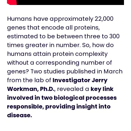
Humans have approximately 22,000
genes that encode all proteins,
estimated to be between three to 300
times greater in number. So, how do
humans attain protein complexity
without a corresponding number of
genes? Two studies published in March
from the lab of
Investigator Jerry
Workman, Ph.D.
, revealed a
key link
involved in two biological processes
responsible, providing insight into
disease.