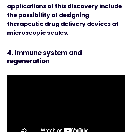
applications of this discovery include
the possibility of designing
therapeutic drug delivery devices at
microscopic scales.
4. Immune system and
regeneration