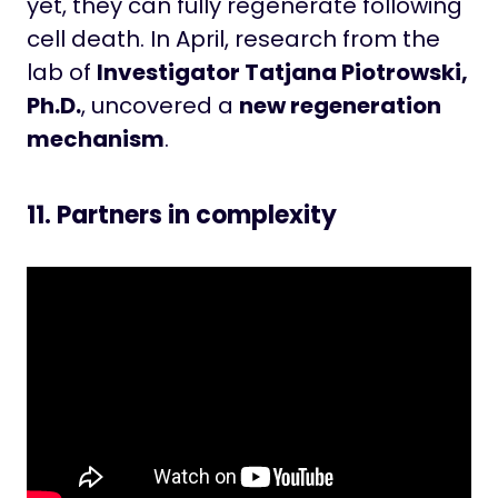
yet, they can fully regenerate following
cell death. In April, research from the
lab of
Investigator Tatjana Piotrowski,
Ph.D.
, uncovered a
new regeneration
mechanism
.
11. Partners in complexity