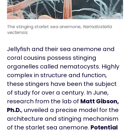
The stinging starlet sea anemone,
Nematostella
vectensis
.
Jellyfish and their sea anemone and
coral cousins possess stinging
organelles called nematocysts. Highly
complex in structure and function,
these stingers have been the subject
of study for over a century. In June,
research from the lab of
Matt Gibson,
Ph.D.
, unveiled a precise model for the
architecture and stinging mechanism
of the starlet sea anemone.
Potential