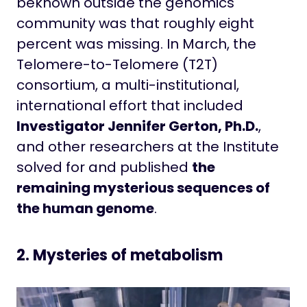
beknown outside the genomics
community was that roughly eight
percent was missing. In March, the
Telomere-to-Telomere (T2T)
consortium, a multi-institutional,
international effort that included
Investigator Jennifer Gerton, Ph.D.
,
and other researchers at the Institute
solved for and published
the
remaining mysterious sequences of
the human genome
.
2. Mysteries of metabolism