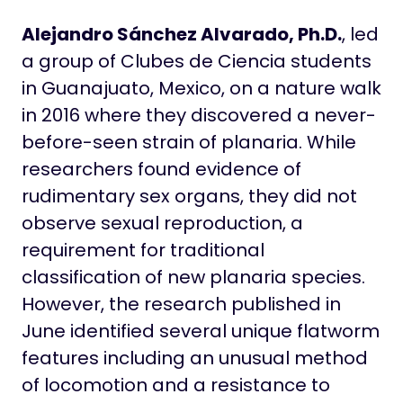
Alejandro Sánchez Alvarado, Ph.D.
, led
a group of Clubes de Ciencia students
in Guanajuato, Mexico, on a nature walk
in 2016 where they discovered a never-
before-seen strain of planaria. While
researchers found evidence of
rudimentary sex organs, they did not
observe sexual reproduction, a
requirement for traditional
classification of new planaria species.
However, the research published in
June identified several unique flatworm
features including an unusual method
of locomotion and a resistance to