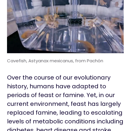
Cavefish, Astyanax mexicanus, from Pachón
Over the course of our evolutionary
history, humans have adapted to
periods of feast or famine. Yet, in our
current environment, feast has largely
replaced famine, leading to escalating
levels of metabolic conditions including
diabetes, heart disease and stroke.