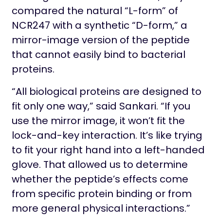
compared the natural “L-form” of
NCR247 with a synthetic “D-form,” a
mirror-image version of the peptide
that cannot easily bind to bacterial
proteins.
“All biological proteins are designed to
fit only one way,” said Sankari. “If you
use the mirror image, it won’t fit the
lock-and-key interaction. It’s like trying
to fit your right hand into a left-handed
glove. That allowed us to determine
whether the peptide’s effects come
from specific protein binding or from
more general physical interactions.”