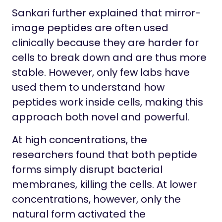
Sankari further explained that mirror-
image peptides are often used
clinically because they are harder for
cells to break down and are thus more
stable. However, only few labs have
used them to understand how
peptides work inside cells, making this
approach both novel and powerful.
At high concentrations, the
researchers found that both peptide
forms simply disrupt bacterial
membranes, killing the cells. At lower
concentrations, however, only the
natural form activated the