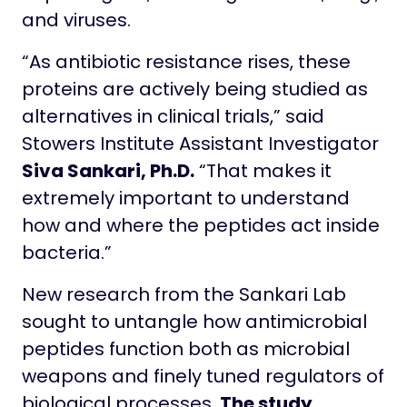
and viruses.
“As antibiotic resistance rises, these
proteins are actively being studied as
alternatives in clinical trials,” said
Stowers Institute Assistant Investigator
Siva Sankari, Ph.D.
“That makes it
extremely important to understand
how and where the peptides act inside
bacteria.”
New research from the Sankari Lab
sought to untangle how antimicrobial
peptides function both as microbial
weapons and finely tuned regulators of
biological processes.
The study
,