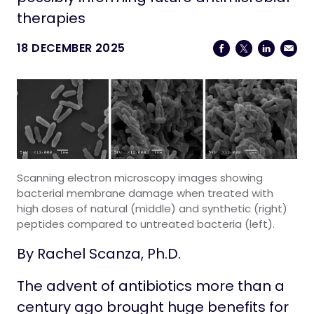
Life at Stowers
therapies
18 DECEMBER 2025
Scanning electron microscopy images showing
bacterial membrane damage when treated with
high doses of natural (middle) and synthetic (right)
peptides compared to untreated bacteria (left).
By Rachel Scanza, Ph.D.
The advent of antibiotics more than a
century ago brought huge benefits for