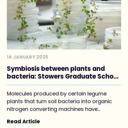
14 JANUARY 2025
Symbiosis between plants and
bacteria: Stowers Graduate School
Predoc authors Forum article
Molecules produced by certain legume
plants that turn soil bacteria into organic
nitrogen converting machines have
potential agricultural and human health
Read Article
applications.