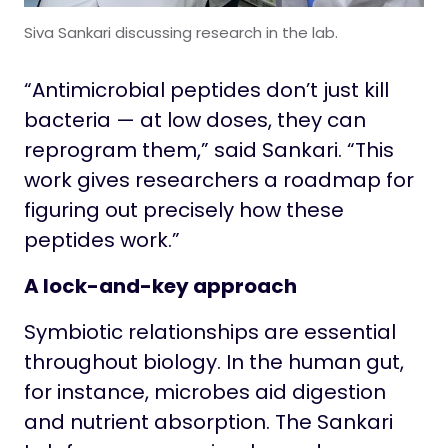
Siva Sankari discussing research in the lab.
“Antimicrobial peptides don’t just kill
bacteria — at low doses, they can
reprogram them,” said Sankari. “This
work gives researchers a roadmap for
figuring out precisely how these
peptides work.”
A lock-and-key approach
Symbiotic relationships are essential
throughout biology. In the human gut,
for instance, microbes aid digestion
and nutrient absorption. The Sankari