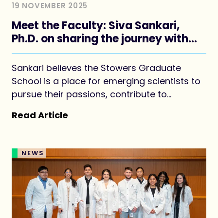
19 NOVEMBER 2025
Meet the Faculty: Siva Sankari,
Ph.D. on sharing the journey with
students
Sankari believes the Stowers Graduate
School is a place for emerging scientists to
pursue their passions, contribute to
discoveries, and achieve success.
Read Article
NEWS