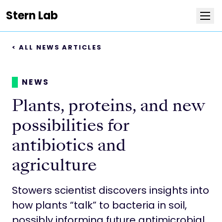
Stern Lab
< ALL NEWS ARTICLES
Research
Publications
NEWS
Plants, proteins, and new
Team
possibilities for
News
antibiotics and
agriculture
Positions
Stowers scientist discovers insights into
More about the lab
how plants “talk” to bacteria in soil,
possibly informing future antimicrobial