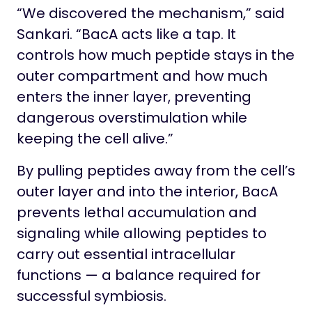
“We discovered the mechanism,” said
Sankari. “BacA acts like a tap. It
controls how much peptide stays in the
outer compartment and how much
enters the inner layer, preventing
dangerous overstimulation while
keeping the cell alive.”
By pulling peptides away from the cell’s
outer layer and into the interior, BacA
prevents lethal accumulation and
signaling while allowing peptides to
carry out essential intracellular
functions — a balance required for
successful symbiosis.