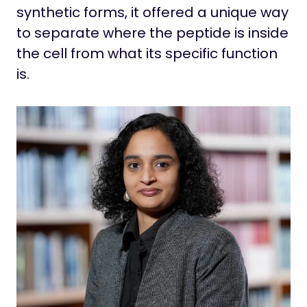
synthetic forms, it offered a unique way
to separate where the peptide is inside
the cell from what its specific function
is.