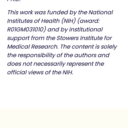
This work was funded by the National
Institutes of Health (NIH) (award:
R01GM031010) and by institutional
support from the Stowers Institute for
Medical Research.
The content is solely
the responsibility of the authors and
does not necessarily represent the
official views of the NIH.