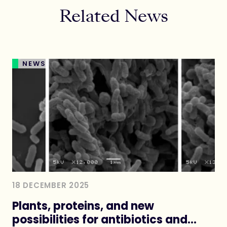
Related News
NEWS
18 DECEMBER 2025
Plants, proteins, and new
possibilities for antibiotics and