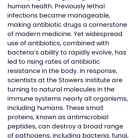
human health. Previously lethal
infections became manageable,
making antibiotic drugs a cornerstone
of modern medicine. Yet widespread
use of antibiotics, combined with
bacteria’s ability to rapidly evolve, has
led to rising rates of antibiotic
resistance in the body. In response,
scientists at the Stowers Institute are
turning to natural molecules in the
immune systems nearly all organisms,
including humans. These small
proteins, known as antimicrobial
peptides, can destroy a broad range
of pathogens, including bacteria, fungi,