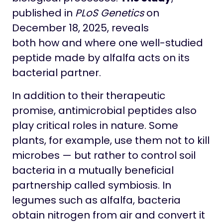
published in
PLoS Genetics
on
December 18, 2025, reveals
both how and where one well-studied
peptide made by alfalfa acts on its
bacterial partner.
In addition to their therapeutic
promise, antimicrobial peptides also
play critical roles in nature. Some
plants, for example, use them not to kill
microbes — but rather to control soil
bacteria in a mutually beneficial
partnership called symbiosis. In
legumes such as alfalfa, bacteria
obtain nitrogen from air and convert it