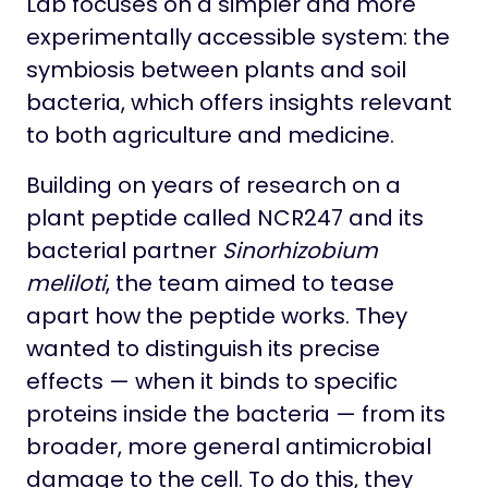
Lab focuses on a simpler and more
experimentally accessible system: the
symbiosis between plants and soil
bacteria, which offers insights relevant
to both agriculture and medicine.
Building on years of research on a
plant peptide called NCR247 and its
bacterial partner
Sinorhizobium
meliloti
, the team aimed to tease
apart how the peptide works. They
wanted to distinguish its precise
effects — when it binds to specific
proteins inside the bacteria — from its
broader, more general antimicrobial
damage to the cell. To do this, they