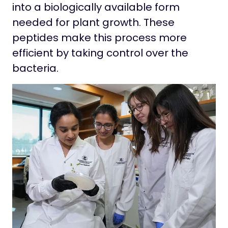
into a biologically available form
needed for plant growth. These
peptides make this process more
efficient by taking control over the
bacteria.