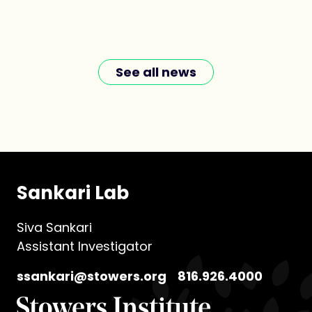
See all news
Sankari Lab
Siva Sankari
Assistant Investigator
ssankari@stowers.org
816.926.4000