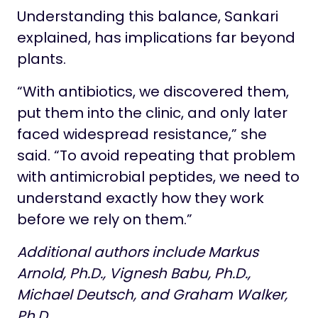
Understanding this balance, Sankari
explained, has implications far beyond
plants.
“With antibiotics, we discovered them,
put them into the clinic, and only later
faced widespread resistance,” she
said. “To avoid repeating that problem
with antimicrobial peptides, we need to
understand exactly how they work
before we rely on them.”
Additional authors include Markus
Arnold, Ph.D., Vignesh Babu, Ph.D.,
Michael Deutsch, and Graham Walker,
Ph.D.