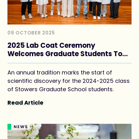
09 OCTOBER 2025
2025 Lab Coat Ceremony
Welcomes Graduate Students To
Their Thesis Labs
An annual tradition marks the start of
scientific discovery for the 2024-2025 class
of Stowers Graduate School students.
Read Article
NEWS