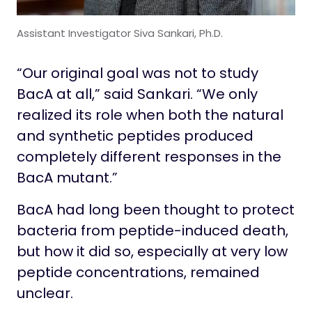
Assistant Investigator Siva Sankari, Ph.D.
“Our original goal was not to study
BacA at all,” said Sankari. “We only
realized its role when both the natural
and synthetic peptides produced
completely different responses in the
BacA mutant.”
BacA had long been thought to protect
bacteria from peptide-induced death,
but how it did so, especially at very low
peptide concentrations, remained
unclear.