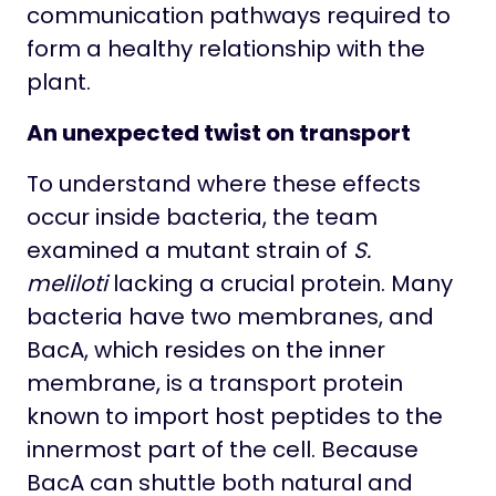
communication pathways required to
form a healthy relationship with the
plant.
An unexpected twist on transport
To understand where these effects
occur inside bacteria, the team
examined a mutant strain of
S.
meliloti
lacking a crucial protein. Many
bacteria have two membranes, and
BacA, which resides on the inner
membrane, is a transport protein
known to import host peptides to the
innermost part of the cell. Because
BacA can shuttle both natural and