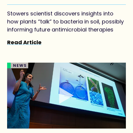
agriculture
Stowers scientist discovers insights into
how plants “talk” to bacteria in soil, possibly
informing future antimicrobial therapies
Read Article
NEWS