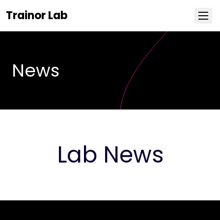
Trainor Lab
NEWS
Research
News
Team
Publications
Covers
Lab News
Positions
Life at Stowers