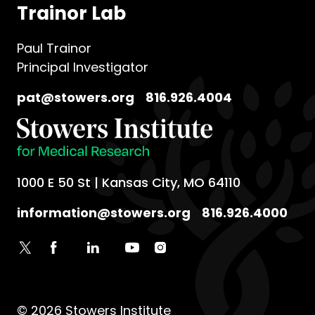
Trainor Lab
Paul Trainor
Principal Investigator
pat@stowers.org
816.926.4004
1000 E 50 St | Kansas City, MO 64110
information@stowers.org
816.926.4000
© 2026 Stowers Institute