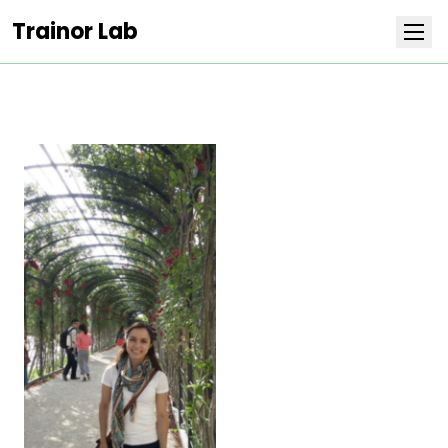
Trainor Lab
Research
Team
Publications
Covers
Positions
Life at Stowers