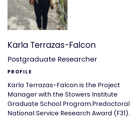
Karla Terrazas-Falcon
Postgraduate Researcher
PROFILE
Karla Terrazas-Falcon is the Project
Manager with the Stowers Institute
Graduate School Program.‍Predoctoral
National Service Research Award (F31).