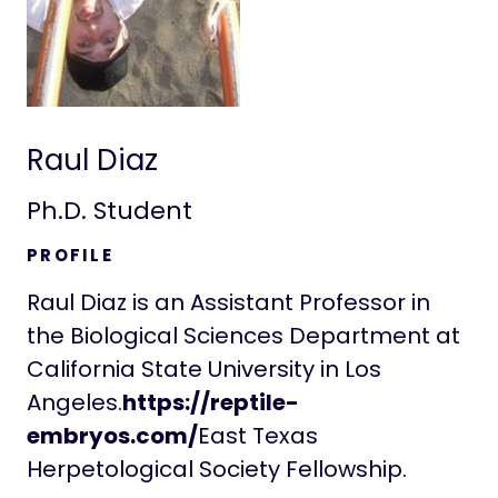
Raul Diaz
Ph.D. Student
PROFILE
Raul Diaz is an Assistant Professor in
the Biological Sciences Department at
California State University in Los
Angeles.
https://reptile-
embryos.com/
‍East Texas
Herpetological Society Fellowship.