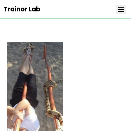
Trainor Lab
Research
Team
Publications
Covers
Positions
Life at Stowers