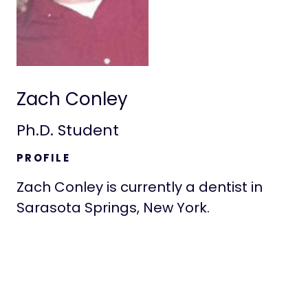
Zach Conley
Ph.D. Student
PROFILE
Zach Conley is currently a dentist in
Sarasota Springs, New York.