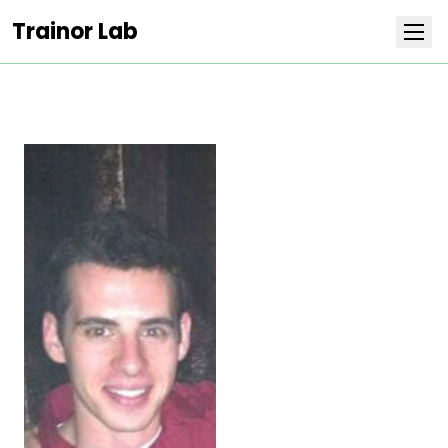
Trainor Lab
Research
Team
Publications
Covers
Positions
Life at Stowers