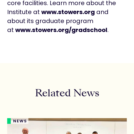
core facilities. Learn more about the
Institute at
www.stowers.org
and
about its graduate program
at
www.stowers.org/gradschool
.
Related News
NEWS