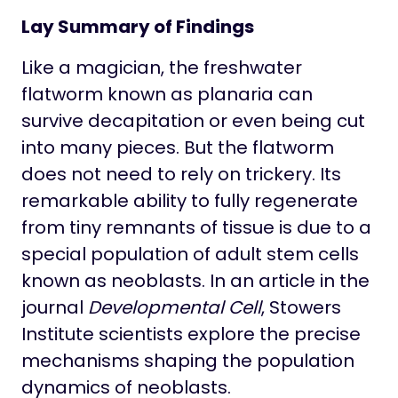
Lay Summary of Findings
Like a magician, the freshwater
flatworm known as planaria can
survive decapitation or even being cut
into many pieces. But the flatworm
does not need to rely on trickery. Its
remarkable ability to fully regenerate
from tiny remnants of tissue is due to a
special population of adult stem cells
known as neoblasts. In an article in the
journal
Developmental Cell
, Stowers
Institute scientists explore the precise
mechanisms shaping the population
dynamics of neoblasts.