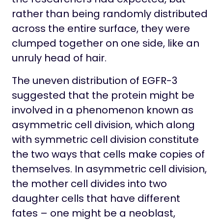
rather than being randomly distributed
across the entire surface, they were
clumped together on one side, like an
unruly head of hair.
The uneven distribution of EGFR-3
suggested that the protein might be
involved in a phenomenon known as
asymmetric cell division, which along
with symmetric cell division constitute
the two ways that cells make copies of
themselves. In asymmetric cell division,
the mother cell divides into two
daughter cells that have different
fates – one might be a neoblast,