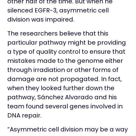
other half of the time. But when he
silenced EGFR-3, asymmetric cell
division was impaired.
The researchers believe that this
particular pathway might be providing
a type of quality control to ensure that
mistakes made to the genome either
through irradiation or other forms of
damage are not propagated. In fact,
when they looked further down the
pathway, Sánchez Alvarado and his
team found several genes involved in
DNA repair.
“Asymmetric cell division may be a way