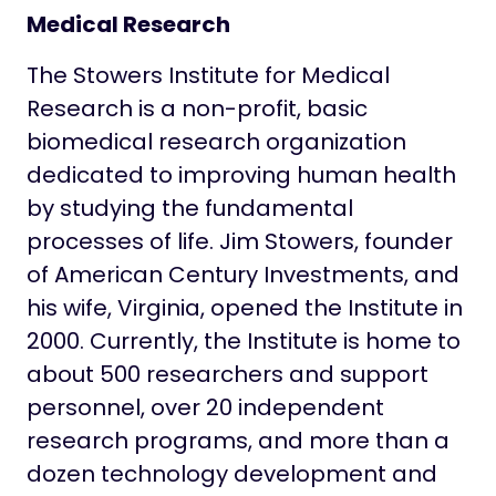
Medical Research
The Stowers Institute for Medical
Research is a non-profit, basic
biomedical research organization
dedicated to improving human health
by studying the fundamental
processes of life. Jim Stowers, founder
of American Century Investments, and
his wife, Virginia, opened the Institute in
2000. Currently, the Institute is home to
about 500 researchers and support
personnel, over 20 independent
research programs, and more than a
dozen technology development and