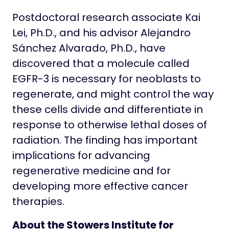
Postdoctoral research associate Kai
Lei, Ph.D., and his advisor Alejandro
Sánchez Alvarado, Ph.D., have
discovered that a molecule called
EGFR-3 is necessary for neoblasts to
regenerate, and might control the way
these cells divide and differentiate in
response to otherwise lethal doses of
radiation. The finding has important
implications for advancing
regenerative medicine and for
developing more effective cancer
therapies.
About the Stowers Institute for