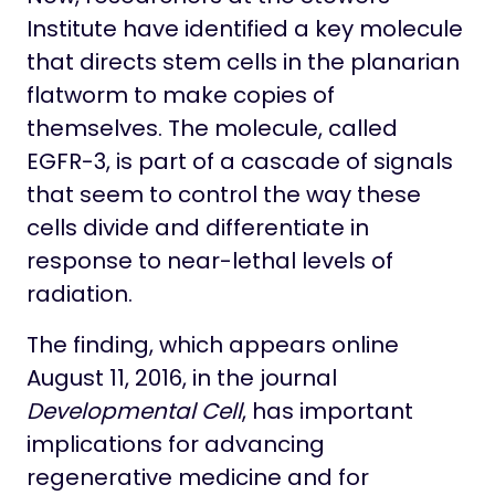
Institute have identified a key molecule
that directs stem cells in the planarian
flatworm to make copies of
themselves. The molecule, called
EGFR-3, is part of a cascade of signals
that seem to control the way these
cells divide and differentiate in
response to near-lethal levels of
radiation.
The finding, which appears online
August 11, 2016, in the journal
Developmental Cell
, has important
implications for advancing
regenerative medicine and for