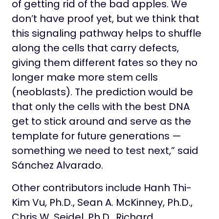
of getting rid of the bad apples. We
don’t have proof yet, but we think that
this signaling pathway helps to shuffle
along the cells that carry defects,
giving them different fates so they no
longer make more stem cells
(neoblasts). The prediction would be
that only the cells with the best DNA
get to stick around and serve as the
template for future generations —
something we need to test next,” said
Sánchez Alvarado.
Other contributors include Hanh Thi-
Kim Vu, Ph.D., Sean A. McKinney, Ph.D.,
Chris W. Seidel, Ph.D., Richard