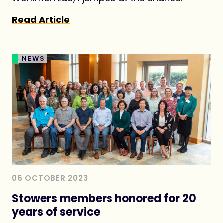
Read Article
NEWS
06 OCTOBER 2023
Stowers members honored for 20
years of service