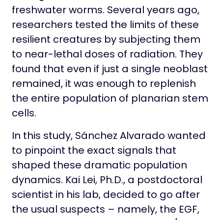
freshwater worms. Several years ago,
researchers tested the limits of these
resilient creatures by subjecting them
to near-lethal doses of radiation. They
found that even if just a single neoblast
remained, it was enough to replenish
the entire population of planarian stem
cells.
In this study, Sánchez Alvarado wanted
to pinpoint the exact signals that
shaped these dramatic population
dynamics. Kai Lei, Ph.D., a postdoctoral
scientist in his lab, decided to go after
the usual suspects – namely, the EGF,