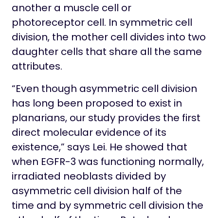
another a muscle cell or
photoreceptor cell. In symmetric cell
division, the mother cell divides into two
daughter cells that share all the same
attributes.
“Even though asymmetric cell division
has long been proposed to exist in
planarians, our study provides the first
direct molecular evidence of its
existence,” says Lei. He showed that
when EGFR-3 was functioning normally,
irradiated neoblasts divided by
asymmetric cell division half of the
time and by symmetric cell division the