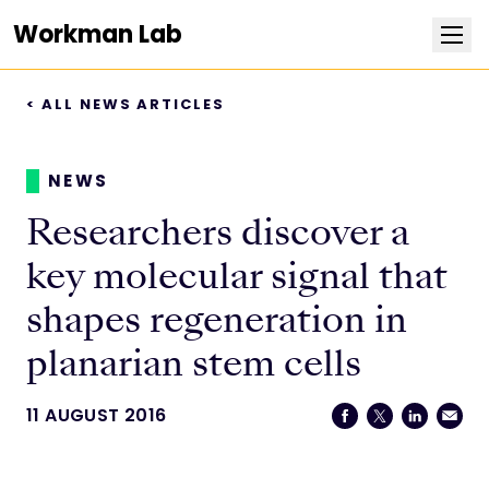
Workman Lab
< ALL NEWS ARTICLES
Research
Team
NEWS
Researchers discover a
Publications
key molecular signal that
Positions
shapes regeneration in
planarian stem cells
News
11 AUGUST 2016
Contact