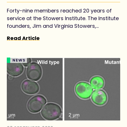
Forty-nine members reached 20 years of
service at the Stowers Institute. The Institute
founders, Jim and Virginia Stowers,
envisioned establishing the Institute as a
Read Article
long-term investment for advancing
foundational knowledge in biology for the
benefit of all.
NEWS