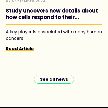
07 SEPTEMBER 2023
Study uncovers new details about
how cells respond to their
nutritional environment
A key player is associated with many human
cancers
Read Article
See all news