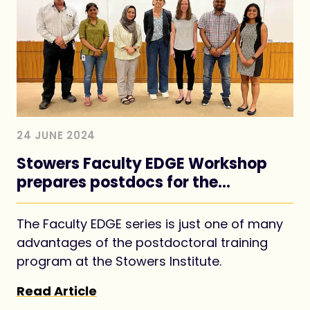
24 JUNE 2024
Stowers Faculty EDGE Workshop
prepares postdocs for the
academic job market
The Faculty EDGE series is just one of many
advantages of the postdoctoral training
program at the Stowers Institute.
Read Article