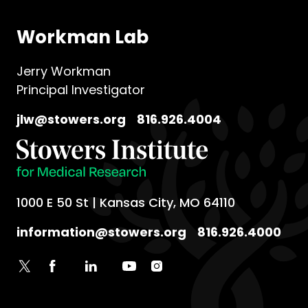
Workman Lab
Jerry Workman
Principal Investigator
jlw@stowers.org
816.926.4004
1000 E 50 St | Kansas City, MO 64110
information@stowers.org
816.926.4000