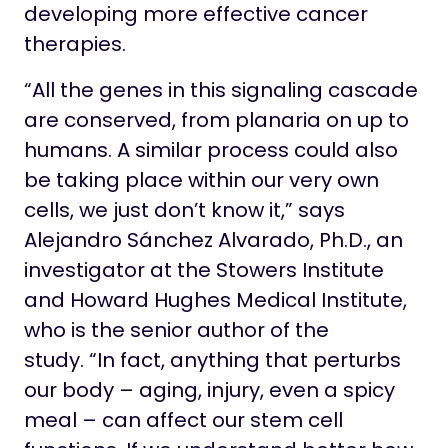
developing more effective cancer
therapies.
“All the genes in this signaling cascade
are conserved, from planaria on up to
humans. A similar process could also
be taking place within our very own
cells, we just don’t know it,” says
Alejandro Sánchez Alvarado, Ph.D., an
investigator at the Stowers Institute
and Howard Hughes Medical Institute,
who is the senior author of the
study. “In fact, anything that perturbs
our body – aging, injury, even a spicy
meal – can affect our stem cell