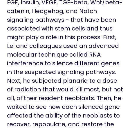
FGF, Insulin, VEGF, TGF-beta, Wnt/beta-
catenin, Hedgehog, and Notch
signaling pathways - that have been
associated with stem cells and thus
might play a role in this process. First,
Lei and colleagues used an advanced
molecular technique called RNA
interference to silence different genes
in the suspected signaling pathways.
Next, he subjected planaria to a dose
of radiation that would kill most, but not
all, of their resident neoblasts. Then, he
waited to see how each silenced gene
affected the ability of the neoblasts to
recover, repopulate, and restore the