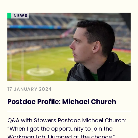
NEWS
17 JANUARY 2024
Postdoc Profile: Michael Church
Q&A with Stowers Postdoc Michael Church:
“When I got the opportunity to join the
Workman Lab, I jumped at the chance.”