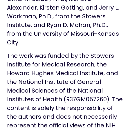
Alexander, Kirsten Gotting, and Jerry L.
Workman, Ph.D., from the Stowers
Institute, and Ryan D. Mohan, Ph.D.,
from the University of Missouri-Kansas
City.
The work was funded by the Stowers
Institute for Medical Research, the
Howard Hughes Medical Institute, and
the National Institute of General
Medical Sciences of the National
Institutes of Health (R37GM057260). The
content is solely the responsibility of
the authors and does not necessarily
represent the official views of the NIH.