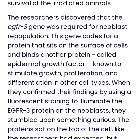
survival of the irradiated animals.
The researchers discovered that the
egfr-3
gene was required for neoblast
repopulation. This gene codes for a
protein that sits on the surface of cells
and binds another protein - called
epidermal growth factor – known to
stimulate growth, proliferation, and
differentiation in other cell types. When
they confirmed their findings by using a
fluorescent staining to illuminate the
EGFR-3 protein on the neoblasts, they
stumbled upon something curious. The
proteins sat on the top of the cell, like
the researchers had expected, but