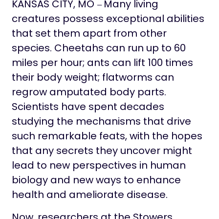
Life at Stowers
KANSAS CITY, MO
Many living
—
creatures possess exceptional abilities
that set them apart from other
species. Cheetahs can run up to 60
miles per hour; ants can lift 100 times
their body weight; flatworms can
regrow amputated body parts.
Scientists have spent decades
studying the mechanisms that drive
such remarkable feats, with the hopes
that any secrets they uncover might
lead to new perspectives in human
biology and new ways to enhance
health and ameliorate disease.
Now, researchers at the Stowers