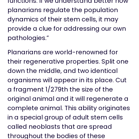
functions. If we understand better how
planarians regulate the population
dynamics of their stem cells, it may
provide a clue for addressing our own
pathologies.”
Planarians are world-renowned for
their regenerative properties. Split one
down the middle, and two identical
organisms will appear in its place. Cut
a fragment 1/279th the size of the
original animal and it will regenerate a
complete animal. This ability originates
in a special group of adult stem cells
called neoblasts that are spread
throughout the bodies of these