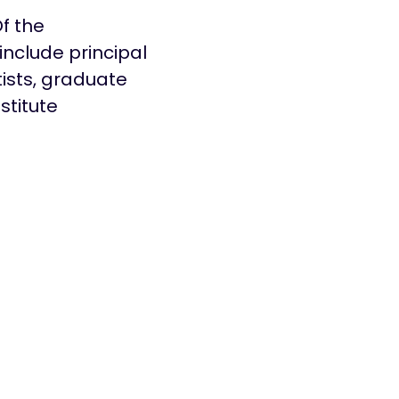
f the
include principal
tists, graduate
stitute