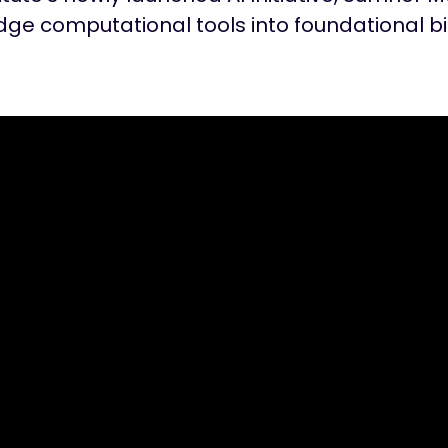
ge computational tools into foundational b