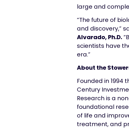
large and comple
“The future of bio
and discovery,” sa
Alvarado, Ph.D.
“B
scientists have th
era.”
About the Stowers
Founded in 1994 t
Century Investment
Research is a non
foundational rese
of life and improv
treatment, and pr