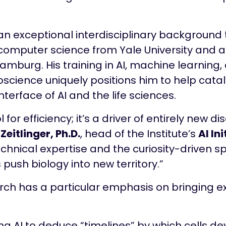
n exceptional interdisciplinary background t
 computer science from Yale University and a 
Hamburg. His training in AI, machine learning
oscience uniquely positions him to help cata
terface of AI and the life sciences.
ol for efficiency; it’s a driver of entirely new d
 Zeitlinger, Ph.D.
, head of the Institute’s
AI Ini
chnical expertise and the curiosity-driven sp
 push biology into new territory.”
ch has a particular emphasis on bringing exp
ing AI to deduce “timelines” by which cells d