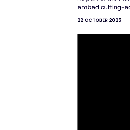
embed cutting-ed
22 OCTOBER 2025