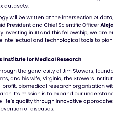
x datasets.
logy will be written at the intersection of dat
id President and Chief Scientific Officer
Alej
y investing in AI and this fellowship, we are 
e intellectual and technological tools to pion
 Institute for Medical Research
hrough the generosity of Jim Stowers, found
s, and his wife, Virginia, the Stowers Institu
-profit, biomedical research organization wi
arch. Its mission is to expand our understand
e life’s quality through innovative approache
evention of diseases.