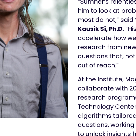
“Sumner’s relentles
him to look at pro
most do not,” said S
Kausik Si, Ph.D.
“His
accelerate how w
research from new
questions that, no
out of reach.”
At the Institute, Ma
collaborate with 
research programs
Technology Center
algorithms tailored
questions, working
to unlock insights 