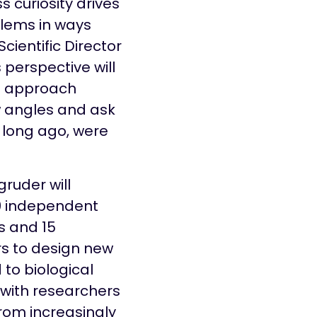
s curiosity drives
blems in ways
cientific Director
 perspective will
e approach
 angles and ask
t long ago, were
gruder will
20 independent
 and 15
s to design new
 to biological
 with researchers
from increasingly