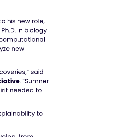
o his new role,
Ph.D. in biology
, computational
lyze new
iscoveries,” said
tiative
. “Sumner
irit needed to
lainability to
evelop, from