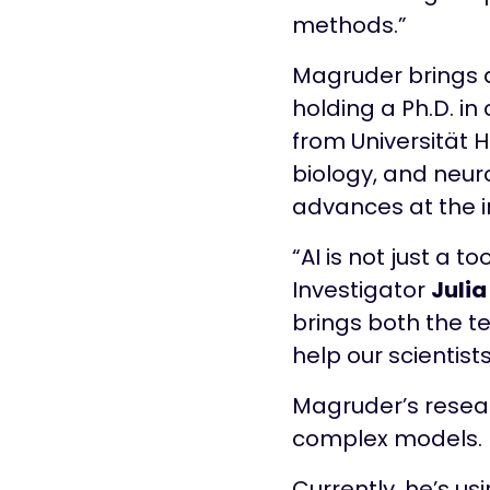
methods.”
Magruder brings a
holding a Ph.D. in
from Universität 
biology, and neur
advances at the in
“AI is not just a to
Investigator
Julia
brings both the te
help our scientists
Magruder’s resear
complex models.
Currently, he’s us