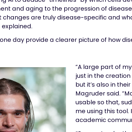
nt and aging to the progression of disease
t changes are truly disease-specific and what
 explained.
d one day provide a clearer picture of how d
“A large part of my
just in the creatio
but it’s also in their
Magruder said. “M
usable so that, sudd
me using this tool. I
academic communi