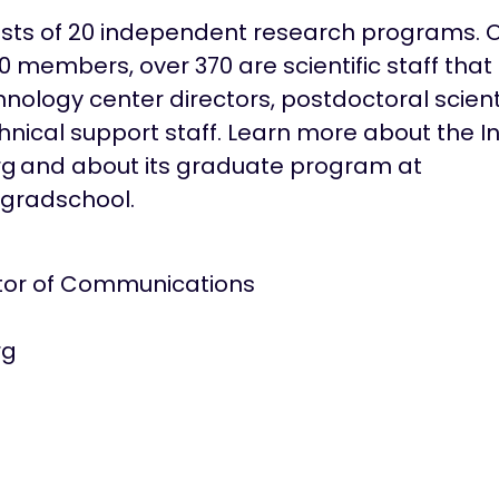
sists of 20 independent research programs. O
members, over 370 are scientific staff that 
hnology center directors, postdoctoral scien
nical support staff. Learn more about the In
rg and about its graduate program at
gradschool.
ctor of Communications
rg