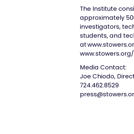
The Institute con
approximately 500 
investigators, tec
students, and tech
at www.stowers.o
www.stowers.org/
Media Contact:
Joe Chiodo, Dire
724.462.8529
press@stowers.o