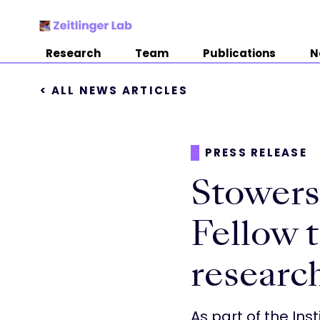
Research
Team
Publications
N
< ALL NEWS ARTICLES
PRESS RELEASE
Stowers 
Fellow t
research
As part of the Inst