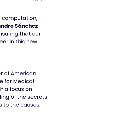
a, computation,
andro Sánchez
ensuring that our
eer in this new
er of American
te for Medical
th a focus on
ing of the secrets
s to the causes,