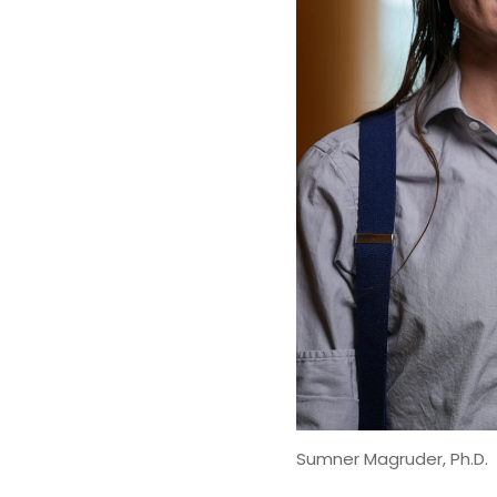
Sumner Magruder, Ph.D.