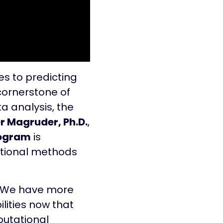
s to predicting
 cornerstone of
ta analysis, the
 Magruder, Ph.D.
,
rogram
is
ational methods
. “We have more
lities now that
putational