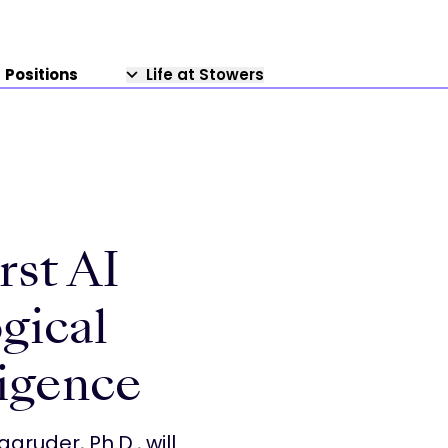
Positions
Life at Stowers
rst AI
gical
ligence
gruder, Ph.D., will