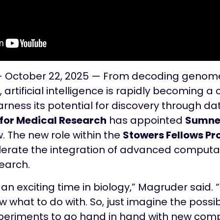
— October 22, 2025 — From decoding genome
, artificial intelligence is rapidly becoming a
arness its potential for discovery through da
 for Medical Research
has appointed
Sumner
low. The new role within the
Stowers Fellows P
lerate the integration of advanced comput
search.
h an exciting time in biology,” Magruder said
what to do with. So, just imagine the possibi
periments to go hand in hand with new com