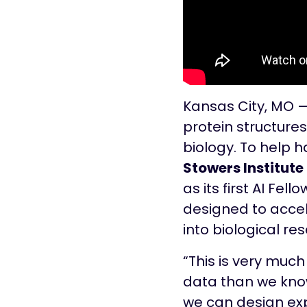
Kansas City, MO 
protein structures
biology. To help h
Stowers Institute
as its first AI Fel
designed to acce
into biological re
“This is very muc
data than we know 
we can design ex