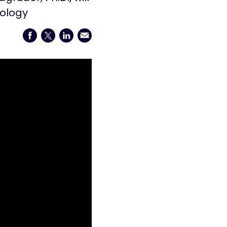
iology