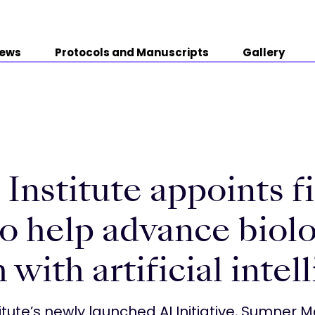
ews
Protocols and Manuscripts
Gallery
Institute appoints fi
o help advance biolo
 with artificial intel
itute’s newly launched AI Initiative, Sumner Ma