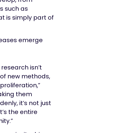
s such as
 is simply part of
iseases emerge
 research isn’t
n of new methods,
 proliferation,”
aking them
enly, it’s not just
t’s the entire
ty.”