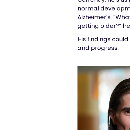
normal developme
Alzheimer’s. “Wha
getting older?” he
His findings coul
and progress.