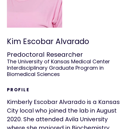
Positions
Life at Stowers
Kim Escobar Alvarado
Predoctoral Researcher
The University of Kansas Medical Center
Interdisciplinary Graduate Program in
Biomedical Sciences
PROFILE
Kimberly Escobar Alvarado is a Kansas
City local who joined the lab in August
2020. She attended Avila University
where she majored in Biochemistry