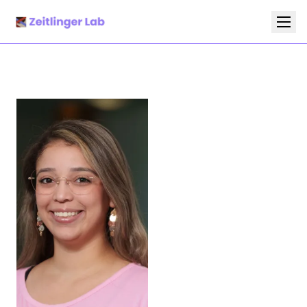
Research
Team
Publications
News
Protocols and Manuscripts
Gallery