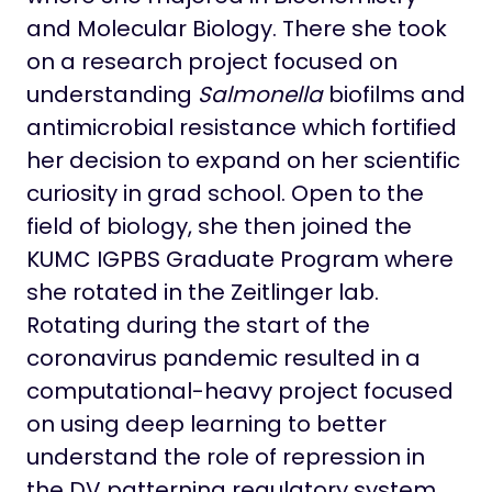
and Molecular Biology. There she took
on a research project focused on
understanding
Salmonella
biofilms and
antimicrobial resistance which fortified
her decision to expand on her scientific
curiosity in grad school. Open to the
field of biology, she then joined the
KUMC IGPBS Graduate Program where
she rotated in the Zeitlinger lab.
Rotating during the start of the
coronavirus pandemic resulted in a
computational-heavy project focused
on using deep learning to better
understand the role of repression in
the DV patterning regulatory system.