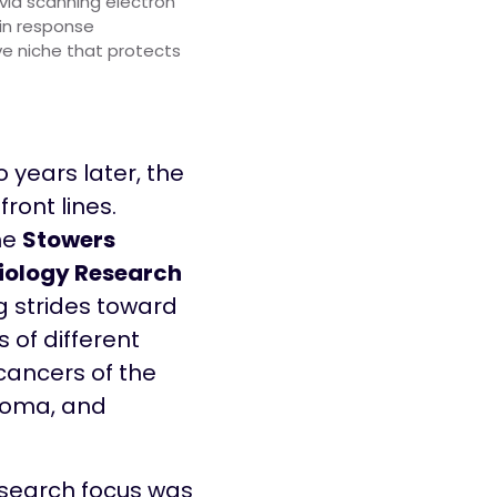
via scanning electron
 in response
e niche that protects
o years later, the
front lines.
the
Stowers
iology Research
ng strides toward
 of different
cancers of the
noma, and
research focus was