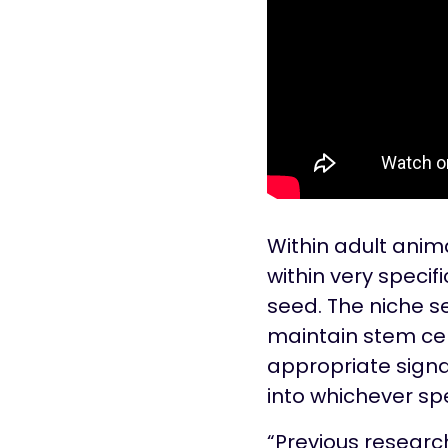
Within adult anima
within very specif
seed. The niche se
maintain stem cell
appropriate signa
into whichever spe
“Previous researc