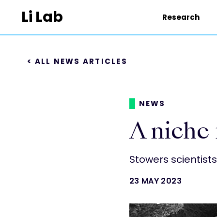
Li Lab
Research
< ALL NEWS ARTICLES
NEWS
A niche 
Stowers scientist
23 MAY 2023