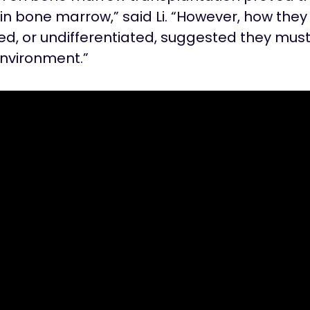
in bone marrow,” said Li. “However, how they
d, or undifferentiated, suggested they must 
environment.”