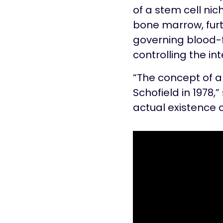
of a stem cell nic
bone marrow, furt
governing blood-f
controlling the int
“The concept of a
Schofield in 1978,”
actual existence o