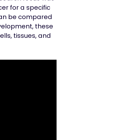
er for a specific
l can be compared
evelopment, these
lls, tissues, and