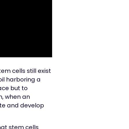
 cells still exist
oil harboring a
ace but to
en, when an
ate and develop
at stem cells