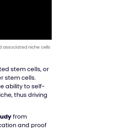
 associated niche cells
ted stem cells, or
r stem cells.
 ability to self-
iche, thus driving
tudy
from
fication and proof