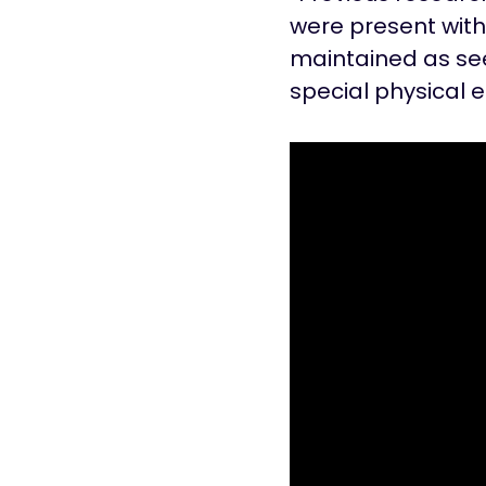
were present with
maintained as see
special physical 