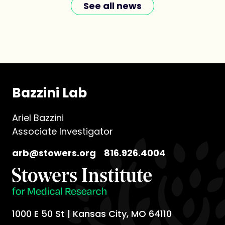
See all news
Bazzini Lab
Ariel Bazzini
Associate Investigator
arb@stowers.org
816.926.4004
1000 E 50 St | Kansas City, MO 64110