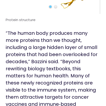
Protein structure
“The human body produces many
more proteins than we thought,
including a large hidden layer of small
proteins that had been overlooked for
decades,” Bazzini said. “Beyond
rewriting biology textbooks, this
matters for human health. Many of
these newly recognized proteins are
visible to the immune system, making
them attractive targets for cancer
vaccines and immune‑based