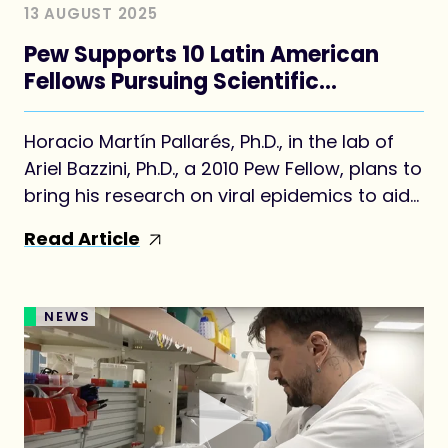
13 AUGUST 2025
Pew Supports 10 Latin American
Fellows Pursuing Scientific
Advances
Horacio Martín Pallarés, Ph.D., in the lab of
Ariel Bazzini, Ph.D., a 2010 Pew Fellow, plans to
bring his research on viral epidemics to aid
his home country of Argentina.
Read Article
NEWS