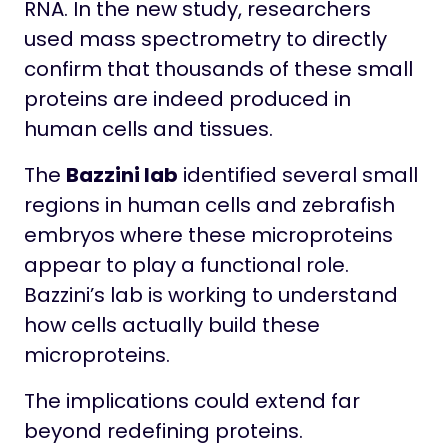
RNA. In the new study, researchers
used mass spectrometry to directly
confirm that thousands of these small
proteins are indeed produced in
human cells and tissues.
The
Bazzini lab
identified several small
regions in human cells and zebrafish
embryos where these microproteins
appear to play a functional role.
Bazzini’s lab is working to understand
how cells actually build these
microproteins.
The implications could extend far
beyond redefining proteins.