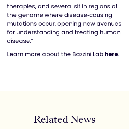
therapies, and several sit in regions of
the genome where disease‑causing
mutations occur, opening new avenues
for understanding and treating human
disease.”
Learn more about the Bazzini Lab
here
.
Related News