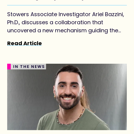
Stowers Associate Investigator Ariel Bazzini,
Ph.D., discusses a collaboration that
uncovered a new mechanism guiding the
earliest steps of life.
Read Article
IN THE NEWS