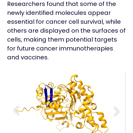
Researchers found that some of the
newly identified molecules appear
essential for cancer cell survival, while
others are displayed on the surfaces of
cells, making them potential targets
for future cancer immunotherapies
and vaccines.