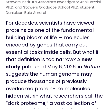
Stowers Institute Associate Investigator Ariel Bazzini,
Ph.D. and Stowers Graduate School Ph.D. student
Danielson Baia Amaral
For decades, scientists have viewed
proteins as one of the fundamental
building blocks of life — molecules
encoded by genes that carry out
essential tasks inside cells. But what if
that definition is too narrow? A
new
study
published May 6, 2026, in
Nature
suggests the human genome may
produce thousands of previously
overlooked protein-like molecules
hidden within what researchers call the
“dark proteome,” a vast collection of