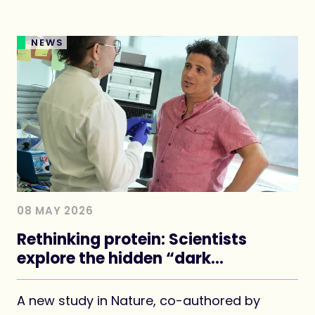
NEWS
08 MAY 2026
Rethinking protein: Scientists
explore the hidden “dark
proteome”
A new study in Nature, co-authored by