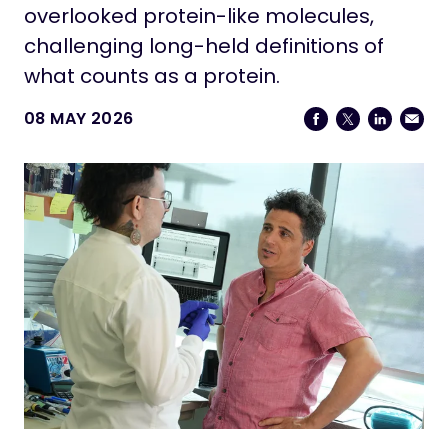
Life at Stowers
overlooked protein-like molecules,
challenging long-held definitions of
Contact
what counts as a protein.
08 MAY 2026