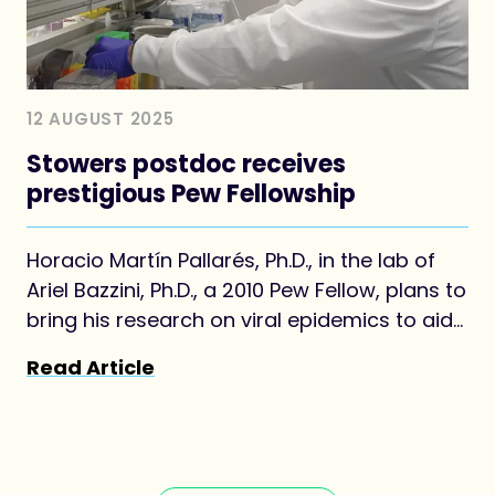
12 AUGUST 2025
Stowers postdoc receives
prestigious Pew Fellowship
Horacio Martín Pallarés, Ph.D., in the lab of
Ariel Bazzini, Ph.D., a 2010 Pew Fellow, plans to
bring his research on viral epidemics to aid
his home country of Argentina
Read Article