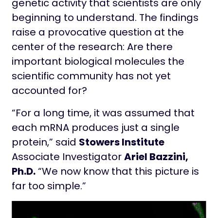
genetic activity that scientists are only
beginning to understand. The findings
raise a provocative question at the
center of the research: Are there
important biological molecules the
scientific community has not yet
accounted for?
“For a long time, it was assumed that
each mRNA produces just a single
protein,” said
Stowers Institute
Associate Investigator
Ariel Bazzini,
Ph.D.
“We now know that this picture is
far too simple.”