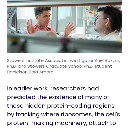
Stowers Institute Associate Investigator Ariel Bazzini,
Ph.D. and Stowers Graduate School Ph.D. student
Danielson Baia Amaral
In earlier work, researchers had
predicted the existence of many of
these hidden protein-coding regions
by tracking where ribosomes, the cell’s
protein-making machinery, attach to