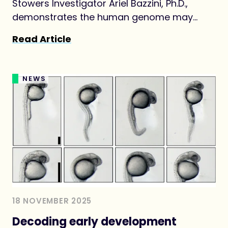
Stowers Investigator Ariel Bazzini, Ph.D.,
demonstrates the human genome may
produce thousands of previously
Read Article
overlooked protein-like molecules,
challenging long-held definitions of what
counts as a protein.
NEWS
18 NOVEMBER 2025
Decoding early development