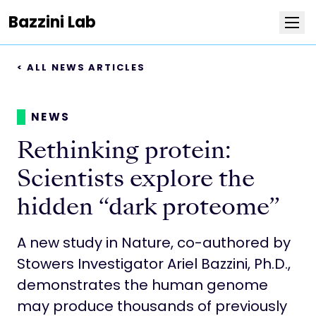
Bazzini Lab
< ALL NEWS ARTICLES
Research
Team
NEWS
Rethinking protein:
Publications
Scientists explore the
Positions
hidden “dark proteome”
News
A new study in Nature, co-authored by
Stowers Investigator Ariel Bazzini, Ph.D.,
Photos
demonstrates the human genome
may produce thousands of previously