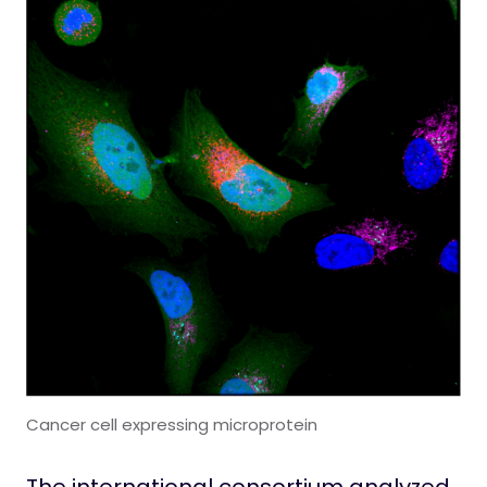
Cancer cell expressing microprotein