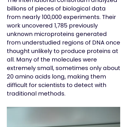
The international consortium analyzed
billions of pieces of biological data
from nearly 100,000 experiments. Their
work uncovered 1,785 previously
unknown microproteins generated
from understudied regions of DNA once
thought unlikely to produce proteins at
all. Many of the molecules were
extremely small, sometimes only about
20 amino acids long, making them
difficult for scientists to detect with
traditional methods.