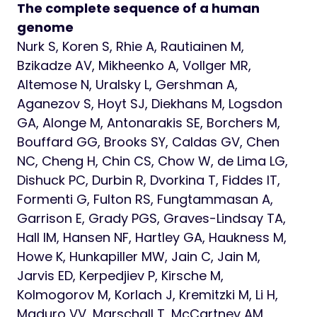
The complete sequence of a human
genome
Nurk S, Koren S, Rhie A, Rautiainen M,
Bzikadze AV, Mikheenko A, Vollger MR,
Altemose N, Uralsky L, Gershman A,
Aganezov S, Hoyt SJ, Diekhans M, Logsdon
GA, Alonge M, Antonarakis SE, Borchers M,
Bouffard GG, Brooks SY, Caldas GV, Chen
NC, Cheng H, Chin CS, Chow W, de Lima LG,
Dishuck PC, Durbin R, Dvorkina T, Fiddes IT,
Formenti G, Fulton RS, Fungtammasan A,
Garrison E, Grady PGS, Graves-Lindsay TA,
Hall IM, Hansen NF, Hartley GA, Haukness M,
Howe K, Hunkapiller MW, Jain C, Jain M,
Jarvis ED, Kerpedjiev P, Kirsche M,
Kolmogorov M, Korlach J, Kremitzki M, Li H,
Maduro VV, Marschall T, McCartney AM,