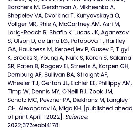
Borchers M, Gershman A, Mikheenko A,
Shepelev VA, Dvorkina T, Kunyavskaya O,
Vollger MR, Rhie A, McCartney AM, Asri M,
Lorig-Roach R, Shafin K, Lucas JK, Aganezov
S, Olson D, de Lima LG, Potapova T, Hartley
GA, Haukness M, Kerpedjiev P, Gusev F, Tigyi
K, Brooks S, Young A, Nurk S, Koren S, Salama
SR, Paten B, Rogaev EI, Streets A, Karpen GH,
Dernburg AF, Sullivan BA, Straight AF,
Wheeler TJ, Gerton JL, Eichler EE, Phillippy AM,
Timp W, Dennis MY, O'Neill RJ, Zook JM,
Schatz MC, Pevzner PA, Diekhans M, Langley
CH, Alexandrov IA, Miga KH. [published ahead
of print April 1 2022].
Science
.
2022;376:eabl4178.