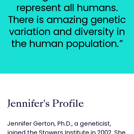
represent all humans.
There is amazing genetic
variation and diversity in
the human population.
Jennifer's Profile
Jennifer Gerton, Ph.D., a geneticist,
joined the Stowers Institute in 2002. She