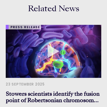
Related News
PRESS RELEASE
23 SEPTEMBER 2025
Stowers scientists identify the fusion
point of Robertsonian chromosomes,
hinting at how chromosomes evolve