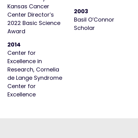
Kansas Cancer
2003
Center Director’s
Basil O’Connor
2022 Basic Science
Scholar
Award
2014
Center for
Excellence in
Research, Cornelia
de Lange Syndrome
Center for
Excellence