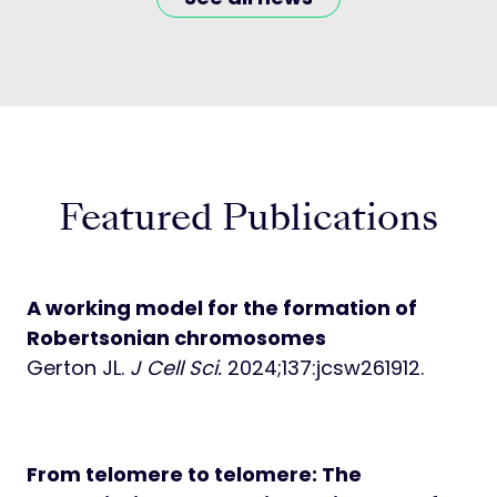
Featured Publications
A working model for the formation of
Robertsonian chromosomes
Gerton JL.
J Cell Sci.
2024;137:jcsw261912.
From telomere to telomere: The