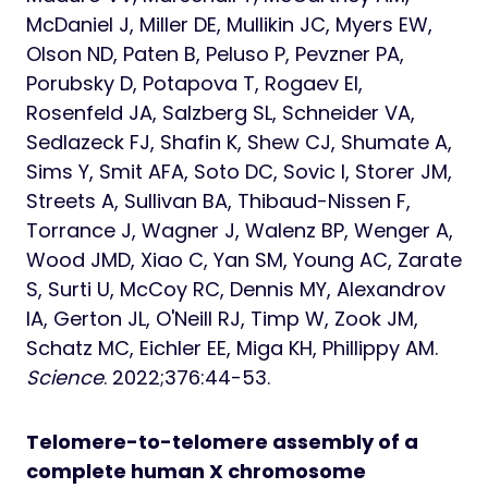
McDaniel J, Miller DE, Mullikin JC, Myers EW,
Olson ND, Paten B, Peluso P, Pevzner PA,
Porubsky D, Potapova T, Rogaev EI,
Rosenfeld JA, Salzberg SL, Schneider VA,
Sedlazeck FJ, Shafin K, Shew CJ, Shumate A,
Sims Y, Smit AFA, Soto DC, Sovic I, Storer JM,
Streets A, Sullivan BA, Thibaud-Nissen F,
Torrance J, Wagner J, Walenz BP, Wenger A,
Wood JMD, Xiao C, Yan SM, Young AC, Zarate
S, Surti U, McCoy RC, Dennis MY, Alexandrov
IA, Gerton JL, O'Neill RJ, Timp W, Zook JM,
Schatz MC, Eichler EE, Miga KH, Phillippy AM.
Science
. 2022;376:44-53.
Telomere-to-telomere assembly of a
complete human X chromosome