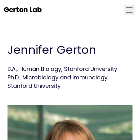
Gerton Lab
Research
Jennifer Gerton
Team
B.A., Human Biology, Stanford University
Publications
Ph.D., Microbiology and Immunology,
Stanford University
News
Positions
Collaborators