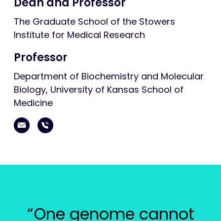
Dean and Professor
The Graduate School of the Stowers
Institute for Medical Research
Professor
Department of Biochemistry and Molecular
Biology, University of Kansas School of
Medicine
One genome cannot