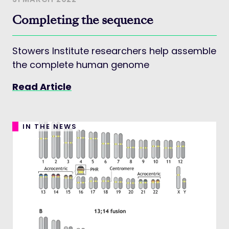
Completing the sequence
Stowers Institute researchers help assemble
the complete human genome
Read Article
IN THE NEWS