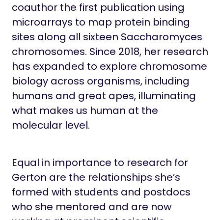
coauthor the first publication using
microarrays to map protein binding
sites along all sixteen Saccharomyces
chromosomes. Since 2018, her research
has expanded to explore chromosome
biology across organisms, including
humans and great apes, illuminating
what makes us human at the
molecular level.
Equal in importance to research for
Gerton are the relationships she’s
formed with students and postdocs
who she mentored and are now