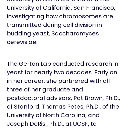
University of California, San Francisco,
investigating how chromosomes are
transmitted during cell division in
budding yeast, Saccharomyces
cerevisiae.
The Gerton Lab conducted research in
yeast for nearly two decades. Early on
in her career, she partnered with all
three of her graduate and
postdoctoral advisors, Pat Brown, Ph.D.,
of Stanford, Thomas Petes, Ph.D., of the
University of North Carolina, and
Joseph DeRisi, Ph.D., at UCSF, to