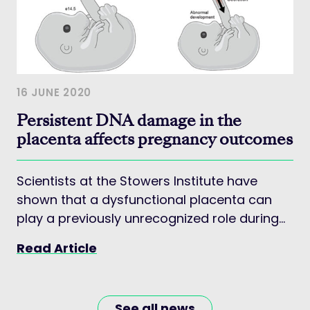
16 JUNE 2020
Persistent DNA damage in the
placenta affects pregnancy outcomes
Scientists at the Stowers Institute have
shown that a dysfunctional placenta can
play a previously unrecognized role during
the earliest stages of development in
Read Article
mouse models
See all news