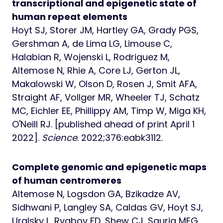
transcriptional and epigenetic state of
human repeat elements
Hoyt SJ, Storer JM, Hartley GA, Grady PGS,
Gershman A, de Lima LG, Limouse C,
Halabian R, Wojenski L, Rodriguez M,
Altemose N, Rhie A, Core LJ, Gerton JL,
Makalowski W, Olson D, Rosen J, Smit AFA,
Straight AF, Vollger MR, Wheeler TJ, Schatz
MC, Eichler EE, Phillippy AM, Timp W, Miga KH,
O'Neill RJ. [published ahead of print April 1
2022].
Science
. 2022;376:eabk3112.
Complete genomic and epigenetic maps
of human centromeres
Altemose N, Logsdon GA, Bzikadze AV,
Sidhwani P, Langley SA, Caldas GV, Hoyt SJ,
Uralsky L, Ryabov FD, Shew CJ, Sauria MEG,