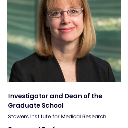
Lab fun
Life at Stowers
Investigator and Dean of the
Graduate School
Stowers Institute for Medical Research