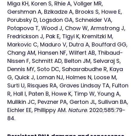
Miga KH, Koren S, Rhie A, Vollger MR,
Gershman A, Bzikadze A, Brooks S, Howe E,
Porubsky D, Logsdon GA, Schneider VA,
Potapova T, Wood J, Chow W, Armstrong J,
Fredrickson J, Pak E, Tigyi K, Kremitzki M,
Markovic C, Maduro V, Dutra A, Bouffard GG,
Chang AM, Hansen NF, Wilfert AB, Thibaud-
Nissen F, Schmitt AD, Belton JM, Selvaraj S,
Dennis MY, Soto DC, Sahasrabudhe R, Kaya
G, Quick J, Loman NJ, Holmes N, Loose M,
Surti U, Risques RA, Graves Lindsay TA, Fulton
R, Hall I, Paten B, Howe K, Timp W, Young A,
Mullikin JC, Pevzner PA, Gerton JL, Sullivan BA,
Eichler EE, Phillippy AM.
Nature
. 2020;585:79-
84.