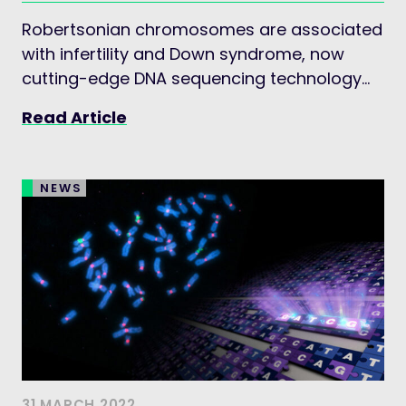
Robertsonian chromosomes are associated
with infertility and Down syndrome, now
cutting-edge DNA sequencing technology
has unveiled the first comprehensive picture
Read Article
of their genetic rearrangements.
NEWS
31 MARCH 2022