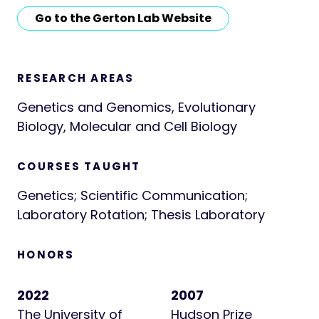
Go to the Gerton Lab Website
RESEARCH AREAS
Genetics and Genomics, Evolutionary
Biology, Molecular and Cell Biology
COURSES TAUGHT
Genetics; Scientific Communication;
Laboratory Rotation; Thesis Laboratory
HONORS
2022
2007
The University of
Hudson Prize