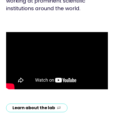
working at prominent scientific
institutions around the world.
Learn about the lab