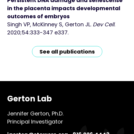
Persistent DNA damage and senescense
in the placenta impacts developmental
outcomes of embryos
Singh VP, McKinney S, Gerton JL.
Dev Cell
.
2020;54:333-347 e337.
See all publications
Gerton Lab
Jennifer Gerton, Ph.D.
Principal Investigator