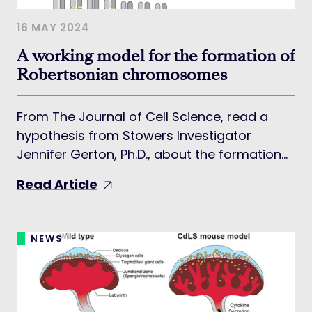
16 MAY 2024
A working model for the formation of
Robertsonian chromosomes
From The Journal of Cell Science, read a
hypothesis from Stowers Investigator
Jennifer Gerton, Ph.D., about the formation
of Robertsonian chromosomes.
Read Article
NEWS