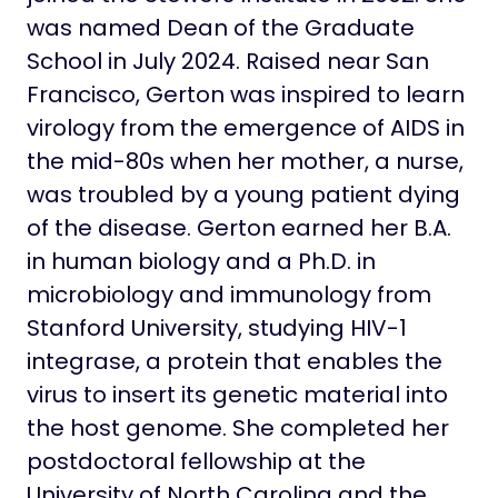
was named Dean of the Graduate
School in July 2024. Raised near San
Francisco, Gerton was inspired to learn
virology from the emergence of AIDS in
the mid-80s when her mother, a nurse,
was troubled by a young patient dying
of the disease. Gerton earned her B.A.
in human biology and a Ph.D. in
microbiology and immunology from
Stanford University, studying HIV-1
integrase, a protein that enables the
virus to insert its genetic material into
the host genome. She completed her
postdoctoral fellowship at the
University of North Carolina and the