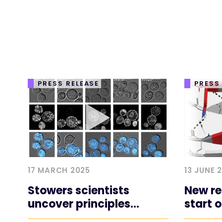
PRESS RELEASE
PRESS
17 MARCH 2025
13 JUNE 
Stowers scientists
New re
uncover principles
start 
underlying the toxicity of
diseas