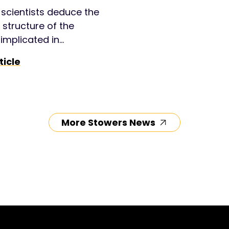
scientists deduce the
g structure of the
implicated in
on’s and present a
ticle
l therapeutic
nt approach.
More Stowers News