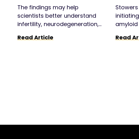
“selfish” genes
The findings may help
Stowers 
scientists better understand
initiatin
infertility, neurodegeneration,
amyloid 
and evolution.
Huntingt
Read Article
Read Ar
potentia
treatme