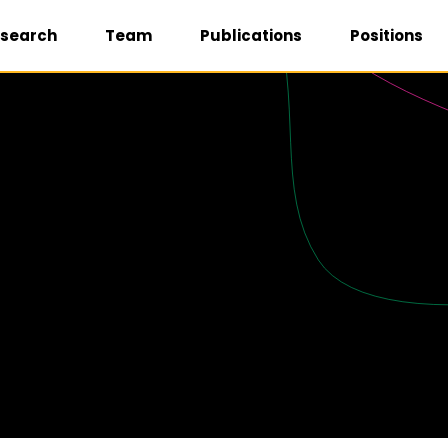
search
Team
Publications
Positions