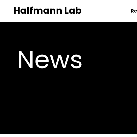
Halfmann Lab
Re
NEWS
News