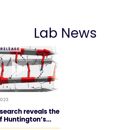
Lab News
 RELEASE
2023
search reveals the
of Huntington’s
e