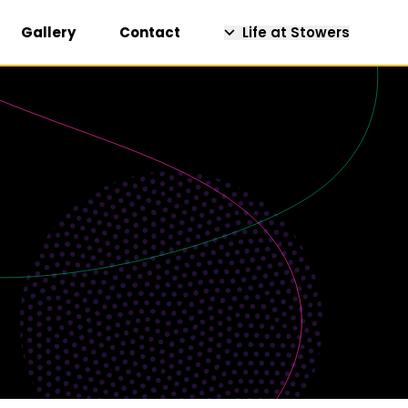
Gallery
Contact
Life at Stowers